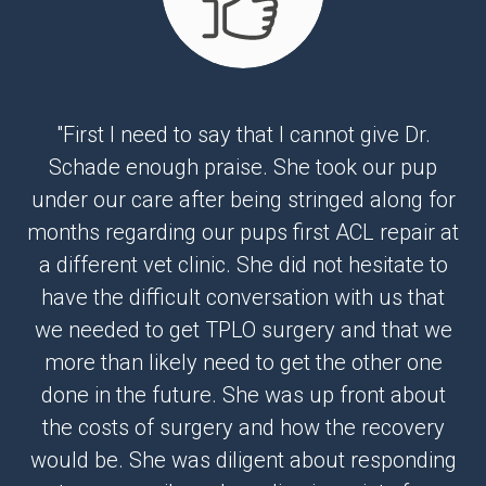
"First I need to say that I cannot give Dr.
Schade enough praise. She took our pup
under our care after being stringed along for
months regarding our pups first ACL repair at
a different vet clinic. She did not hesitate to
have the difficult conversation with us that
we needed to get TPLO surgery and that we
more than likely need to get the other one
done in the future. She was up front about
the costs of surgery and how the recovery
would be. She was diligent about responding