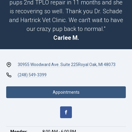
pups 2nd TPLO repair in 11 months and she
is recovering so well. Thank you Dr. Schade
and Hartrick Vet Clinic. We can't wait to have
our crazy pup back to normal."
Carlee M.
30955 Woodward Ave. Suite 225
Royal Oak, MI 48073
(248) 549-3399
Appointments
Monday:
8:00 AM - 6:00 PM