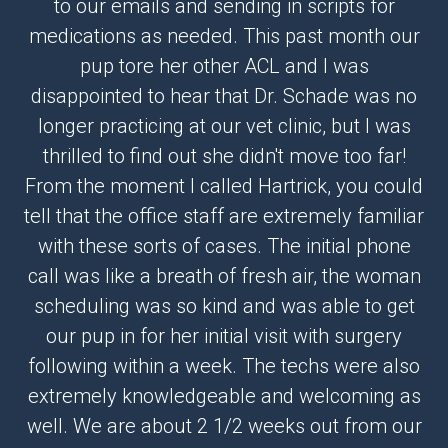
to our emails and sending in scripts for
medications as needed. This past month our
pup tore her other ACL and I was
disappointed to hear that Dr. Schade was no
longer practicing at our vet clinic, but I was
thrilled to find out she didn't move too far!
From the moment I called Hartrick, you could
tell that the office staff are extremely familiar
with these sorts of cases. The initial phone
call was like a breath of fresh air, the woman
scheduling was so kind and was able to get
our pup in for her initial visit with surgery
following within a week. The techs were also
extremely knowledgeable and welcoming as
well. We are about 2 1/2 weeks out from our