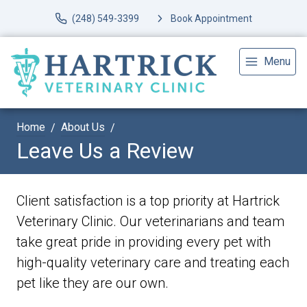
(248) 549-3399
Book Appointment
Menu
Home
About Us
Leave Us a Review
Client satisfaction is a top priority at Hartrick
Veterinary Clinic. Our veterinarians and team
take great pride in providing every pet with
high-quality veterinary care and treating each
pet like they are our own.