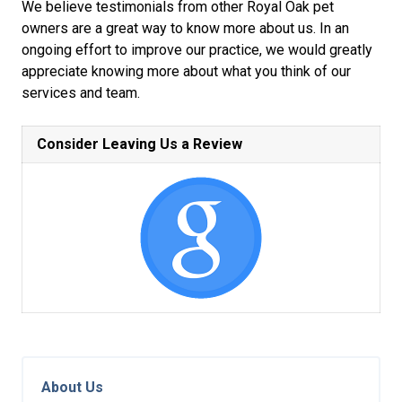
We believe testimonials from other Royal Oak pet
owners are a great way to know more about us. In an
ongoing effort to improve our practice, we would greatly
appreciate knowing more about what you think of our
services and team.
Consider Leaving Us a Review
About Us