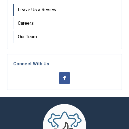
Leave Us a Review
Careers
Our Team
Connect With Us