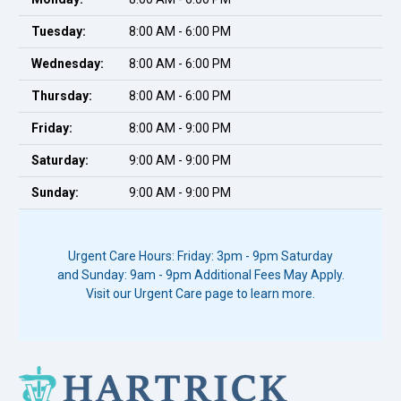
Tuesday:
8:00 AM - 6:00 PM
Wednesday:
8:00 AM - 6:00 PM
Thursday:
8:00 AM - 6:00 PM
Friday:
8:00 AM - 9:00 PM
Saturday:
9:00 AM - 9:00 PM
Sunday:
9:00 AM - 9:00 PM
Urgent Care Hours: Friday: 3pm - 9pm Saturday
and Sunday: 9am - 9pm Additional Fees May Apply.
Visit our Urgent Care page to learn more.