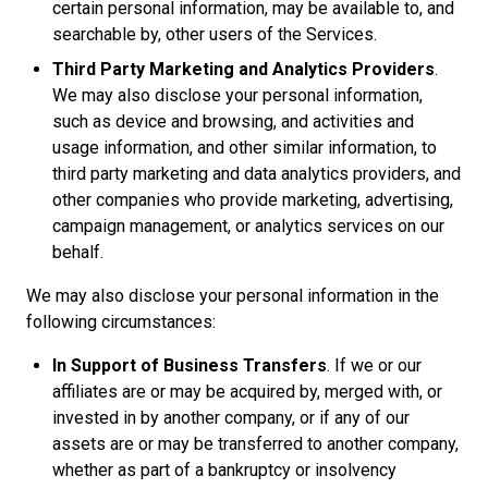
certain personal information, may be available to, and
searchable by, other users of the Services.
Third Party Marketing and Analytics Providers
.
We may also disclose your personal information,
such as device and browsing, and activities and
usage information, and other similar information, to
third party marketing and data analytics providers, and
other companies who provide marketing, advertising,
campaign management, or analytics services on our
behalf.
We may also disclose your personal information in the
following circumstances:
In Support of Business Transfers
. If we or our
affiliates are or may be acquired by, merged with, or
invested in by another company, or if any of our
assets are or may be transferred to another company,
whether as part of a bankruptcy or insolvency