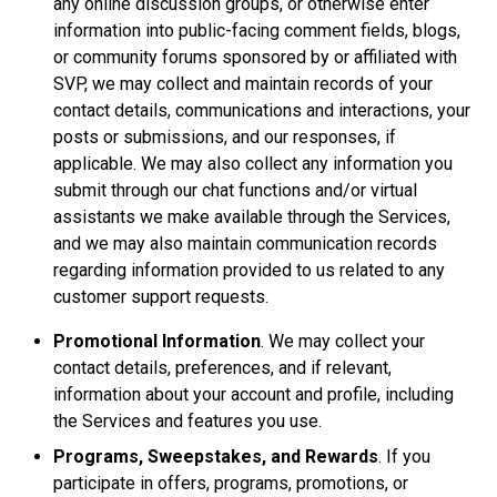
any online discussion groups, or otherwise enter
information into public-facing comment fields, blogs,
or community forums sponsored by or affiliated with
SVP, we may collect and maintain records of your
contact details, communications and interactions, your
posts or submissions, and our responses, if
applicable. We may also collect any information you
submit through our chat functions and/or virtual
assistants we make available through the Services,
and we may also maintain communication records
regarding information provided to us related to any
customer support requests.
Promotional Information
. We may collect your
contact details, preferences, and if relevant,
information about your account and profile, including
the Services and features you use.
Programs, Sweepstakes, and Rewards
. If you
participate in offers, programs, promotions, or