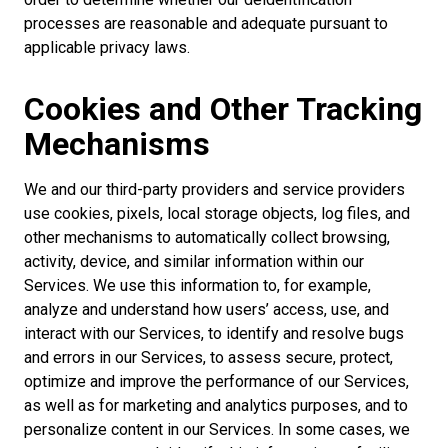
processes are reasonable and adequate pursuant to
applicable privacy laws.
Cookies and Other Tracking
Mechanisms
We and our third-party providers and service providers
use cookies, pixels, local storage objects, log files, and
other mechanisms to automatically collect browsing,
activity, device, and similar information within our
Services. We use this information to, for example,
analyze and understand how users’ access, use, and
interact with our Services, to identify and resolve bugs
and errors in our Services, to assess secure, protect,
optimize and improve the performance of our Services,
as well as for marketing and analytics purposes, and to
personalize content in our Services. In some cases, we