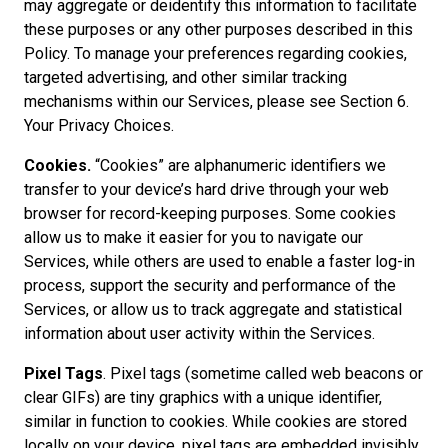
may aggregate or deidentify this information to facilitate
these purposes or any other purposes described in this
Policy. To manage your preferences regarding cookies,
targeted advertising, and other similar tracking
mechanisms within our Services, please see Section 6.
Your Privacy Choices.
Cookies.
“Cookies” are alphanumeric identifiers we
transfer to your device’s hard drive through your web
browser for record-keeping purposes. Some cookies
allow us to make it easier for you to navigate our
Services, while others are used to enable a faster log-in
process, support the security and performance of the
Services, or allow us to track aggregate and statistical
information about user activity within the Services.
Pixel Tags
. Pixel tags (sometime called web beacons or
clear GIFs) are tiny graphics with a unique identifier,
similar in function to cookies. While cookies are stored
locally on your device, pixel tags are embedded invisibly