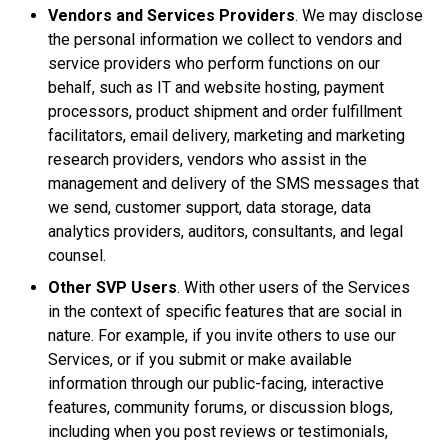
Vendors and Services Providers
. We may disclose
the personal information we collect to vendors and
service providers who perform functions on our
behalf, such as IT and website hosting, payment
processors, product shipment and order fulfillment
facilitators, email delivery, marketing and marketing
research providers, vendors who assist in the
management and delivery of the SMS messages that
we send, customer support, data storage, data
analytics providers, auditors, consultants, and legal
counsel.
Other SVP Users
. With other users of the Services
in the context of specific features that are social in
nature. For example, if you invite others to use our
Services, or if you submit or make available
information through our public-facing, interactive
features, community forums, or discussion blogs,
including when you post reviews or testimonials,