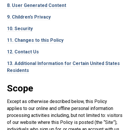
8.
User Generated Content
9.
Children’s Privacy
10.
Security
11.
Changes to this Policy
12.
Contact Us
13.
Additional Information for Certain United States
Residents
Scope
Except as otherwise described below, this Policy
applies to our online and offline personal information
processing activities including, but not limited to: visitors
of our website where this Policy is posted (the “Site”);
individuals who sign up for, or create an account with us