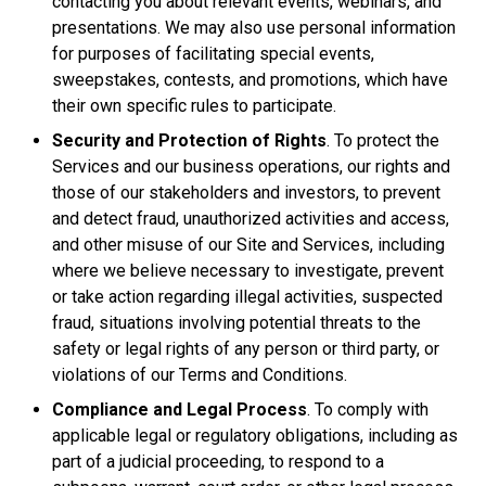
contacting you about relevant events, webinars, and
presentations. We may also use personal information
for purposes of facilitating special events,
sweepstakes, contests, and promotions, which have
their own specific rules to participate.
Security and Protection of Rights
. To protect the
Services and our business operations, our rights and
those of our stakeholders and investors, to prevent
and detect fraud, unauthorized activities and access,
and other misuse of our Site and Services, including
where we believe necessary to investigate, prevent
or take action regarding illegal activities, suspected
fraud, situations involving potential threats to the
safety or legal rights of any person or third party, or
violations of our Terms and Conditions.
Compliance and Legal Process
. To comply with
applicable legal or regulatory obligations, including as
part of a judicial proceeding, to respond to a