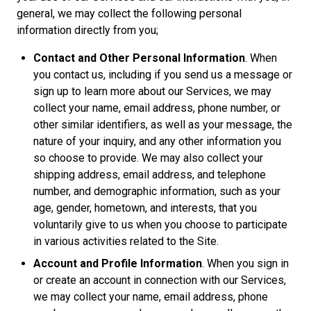
general, we may collect the following personal
information directly from you;
Contact and Other Personal Information
. When
you contact us, including if you send us a message or
sign up to learn more about our Services, we may
collect your name, email address, phone number, or
other similar identifiers, as well as your message, the
nature of your inquiry, and any other information you
so choose to provide. We may also collect your
shipping address, email address, and telephone
number, and demographic information, such as your
age, gender, hometown, and interests, that you
voluntarily give to us when you choose to participate
in various activities related to the Site.
Account and Profile Information
. When you sign in
or create an account in connection with our Services,
we may collect your name, email address, phone