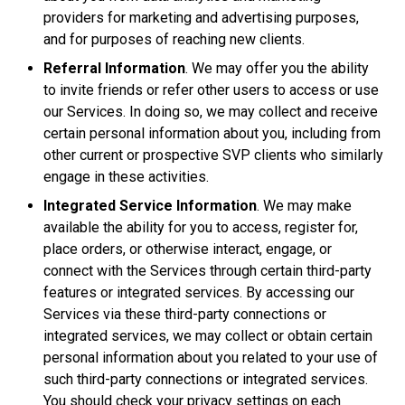
providers for marketing and advertising purposes,
and for purposes of reaching new clients.
Referral Information
. We may offer you the ability
to invite friends or refer other users to access or use
our Services. In doing so, we may collect and receive
certain personal information about you, including from
other current or prospective SVP clients who similarly
engage in these activities.
Integrated Service Information
. We may make
available the ability for you to access, register for,
place orders, or otherwise interact, engage, or
connect with the Services through certain third-party
features or integrated services. By accessing our
Services via these third-party connections or
integrated services, we may collect or obtain certain
personal information about you related to your use of
such third-party connections or integrated services.
You should check your privacy settings on each