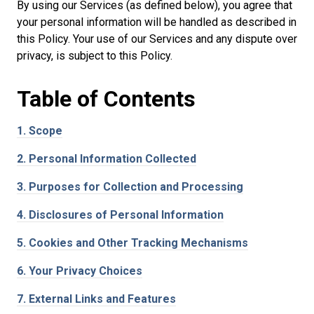
By using our Services (as defined below), you agree that
your personal information will be handled as described in
this Policy. Your use of our Services and any dispute over
privacy, is subject to this Policy.
Table of
Contents
1.
Scope
2.
Personal Information Collected
3.
Purposes for Collection and Processing
4.
Disclosures of Personal Information
5.
Cookies and Other Tracking Mechanisms
6.
Your Privacy Choices
7.
External Links and Features