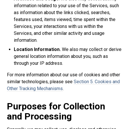
information related to your use of the Services, such
as information about the links clicked, searches,
features used, items viewed, time spent within the
Services, your interactions with us within the
Services, and other similar activity and usage
information.
Location Information.
We also may collect or derive
general location information about you, such as
through your IP address.
For more information about our use of cookies and other
similar technologies, please see
Section 5. Cookies and
Other Tracking Mechanisms
.
Purposes for Collection
and Processing