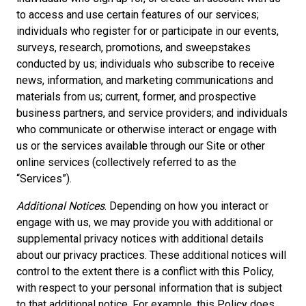
to access and use certain features of our services;
individuals who register for or participate in our events,
surveys, research, promotions, and sweepstakes
conducted by us; individuals who subscribe to receive
news, information, and marketing communications and
materials from us; current, former, and prospective
business partners, and service providers; and individuals
who communicate or otherwise interact or engage with
us or the services available through our Site or other
online services (collectively referred to as the
“Services”).
Additional Notices
. Depending on how you interact or
engage with us, we may provide you with additional or
supplemental privacy notices with additional details
about our privacy practices. These additional notices will
control to the extent there is a conflict with this Policy,
with respect to your personal information that is subject
to that additional notice. For example, this Policy does