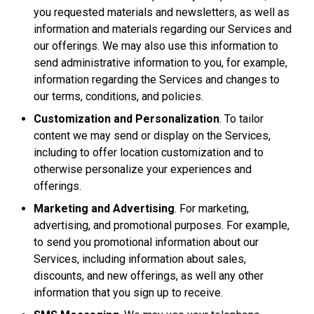
you requested materials and newsletters, as well as
information and materials regarding our Services and
our offerings. We may also use this information to
send administrative information to you, for example,
information regarding the Services and changes to
our terms, conditions, and policies.
Customization and Personalization
. To tailor
content we may send or display on the Services,
including to offer location customization and to
otherwise personalize your experiences and
offerings.
Marketing and Advertising
. For marketing,
advertising, and promotional purposes. For example,
to send you promotional information about our
Services, including information about sales,
discounts, and new offerings, as well any other
information that you sign up to receive.