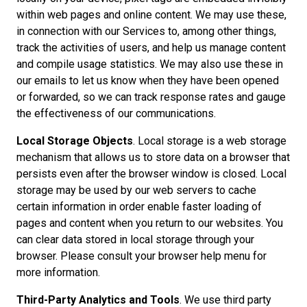
within web pages and online content. We may use these,
in connection with our Services to, among other things,
track the activities of users, and help us manage content
and compile usage statistics. We may also use these in
our emails to let us know when they have been opened
or forwarded, so we can track response rates and gauge
the effectiveness of our communications.
Local Storage Objects
. Local storage is a web storage
mechanism that allows us to store data on a browser that
persists even after the browser window is closed. Local
storage may be used by our web servers to cache
certain information in order enable faster loading of
pages and content when you return to our websites. You
can clear data stored in local storage through your
browser. Please consult your browser help menu for
more information.
Third-Party Analytics and Tools
. We use third party