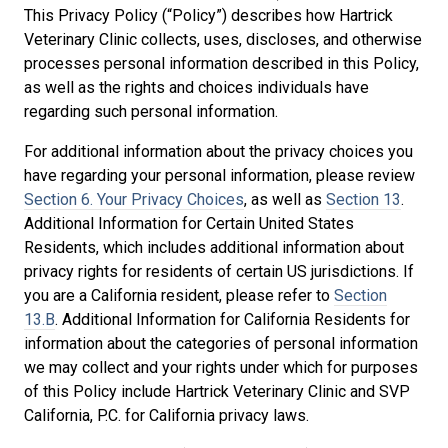
This Privacy Policy (“Policy”) describes how Hartrick
Veterinary Clinic collects, uses, discloses, and otherwise
processes personal information described in this Policy,
as well as the rights and choices individuals have
regarding such personal information.
For additional information about the privacy choices you
have regarding your personal information, please review
Section 6. Your Privacy Choices
, as well as
Section 13
.
Additional Information for Certain United States
Residents, which includes additional information about
privacy rights for residents of certain US jurisdictions. If
you are a California resident, please refer to
Section
13.B
. Additional Information for California Residents for
information about the categories of personal information
we may collect and your rights under which for purposes
of this Policy include Hartrick Veterinary Clinic and SVP
California, P.C. for California privacy laws.