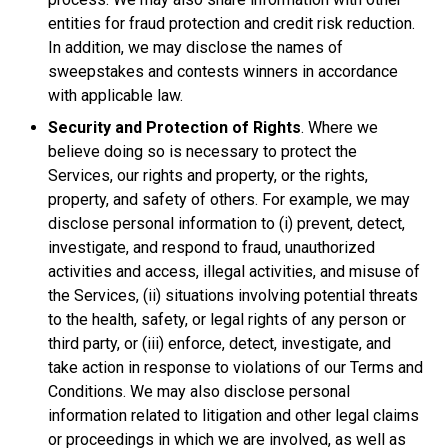
entities for fraud protection and credit risk reduction.
In addition, we may disclose the names of
sweepstakes and contests winners in accordance
with applicable law.
Security and Protection of Rights
. Where we
believe doing so is necessary to protect the
Services, our rights and property, or the rights,
property, and safety of others. For example, we may
disclose personal information to (i) prevent, detect,
investigate, and respond to fraud, unauthorized
activities and access, illegal activities, and misuse of
the Services, (ii) situations involving potential threats
to the health, safety, or legal rights of any person or
third party, or (iii) enforce, detect, investigate, and
take action in response to violations of our Terms and
Conditions. We may also disclose personal
information related to litigation and other legal claims
or proceedings in which we are involved, as well as