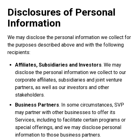
Disclosures of Personal
Information
We may disclose the personal information we collect for
the purposes described above and with the following
recipients:
Affiliates, Subsidiaries and Investors
. We may
disclose the personal information we collect to our
corporate affiliates, subsidiaries and joint venture
partners, as well as our investors and other
stakeholders.
Business Partners
. In some circumstances, SVP
may partner with other businesses to offer its
Services, including to facilitate certain programs or
special offerings, and we may disclose personal
information to those business partners.