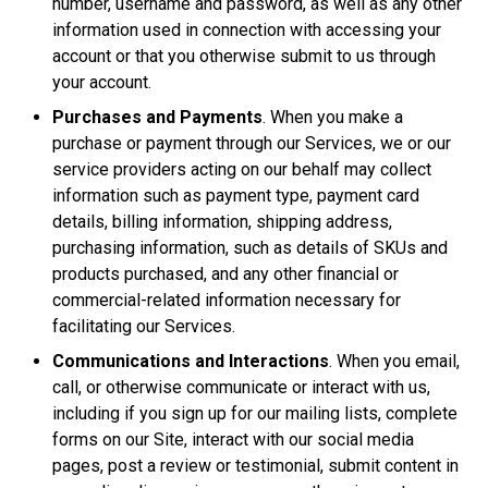
number, username and password, as well as any other
information used in connection with accessing your
account or that you otherwise submit to us through
your account.
Purchases and Payments
. When you make a
purchase or payment through our Services, we or our
service providers acting on our behalf may collect
information such as payment type, payment card
details, billing information, shipping address,
purchasing information, such as details of SKUs and
products purchased, and any other financial or
commercial-related information necessary for
facilitating our Services.
Communications and Interactions
. When you email,
call, or otherwise communicate or interact with us,
including if you sign up for our mailing lists, complete
forms on our Site, interact with our social media
pages, post a review or testimonial, submit content in