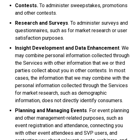
Contests.
To administer sweepstakes, promotions
and other contests.
Research and Surveys
. To administer surveys and
questionnaires, such as for market research or user
satisfaction purposes.
Insight Development and Data Enhancement
. We
may combine personal information collected through
the Services with other information that we or third
parties collect about you in other contexts. In most
cases, the information that we may combine with the
personal information collected through the Services
for market research, such as demographic
information, does not directly identify consumers.
Planning and Managing Events
. For event planning
and other management-related purposes, such as
event registration and attendance, connecting you
with other event attendees and SVP users, and