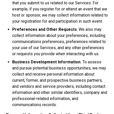
that you submit to us related to our Services. For
example, if you register for or attend an event that we
host or sponsor, we may collect information related to
your registration for and participation in such event.
Preferences and Other Requests
. We also may
collect information about your preferences, including
communications preferences, preferences related to
your use of our Services, and any other preferences
or requests you provide when interacting with us.
Business Development Information.
To assess
and pursue potential business opportunities, we may
collect and receive personal information about
current, former, and prospective business partners,
and vendors and service providers, including contact
information and other similar identifiers, company and
professional-related information, and
communications records.