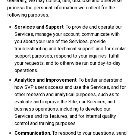
Generally, we may collect, use, disclose and otherwise
process the personal information we collect for the
following purposes:
Services and Support
. To provide and operate our
Services, manage your account, communicate with
you about your use of the Services, provide
troubleshooting and technical support, and for similar
support purposes, respond to your inquiries, fulfill
your requests, and to otherwise run our day-to-day
operations.
Analytics and Improvement
. To better understand
how SVP users access and use the Services, and for
other research and analytical purposes, such as to
evaluate and improve the Site, our Services, and
business operations, including to develop our
Services and its features, and for internal quality
control and training purposes.
Communication
. To respond to your questions, send