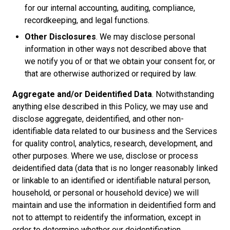
for our internal accounting, auditing, compliance,
recordkeeping, and legal functions.
Other Disclosures
. We may disclose personal
information in other ways not described above that
we notify you of or that we obtain your consent for, or
that are otherwise authorized or required by law.
Aggregate and/or Deidentified Data
. Notwithstanding
anything else described in this Policy, we may use and
disclose aggregate, deidentified, and other non-
identifiable data related to our business and the Services
for quality control, analytics, research, development, and
other purposes. Where we use, disclose or process
deidentified data (data that is no longer reasonably linked
or linkable to an identified or identifiable natural person,
household, or personal or household device) we will
maintain and use the information in deidentified form and
not to attempt to reidentify the information, except in
order to determine whether our deidentification