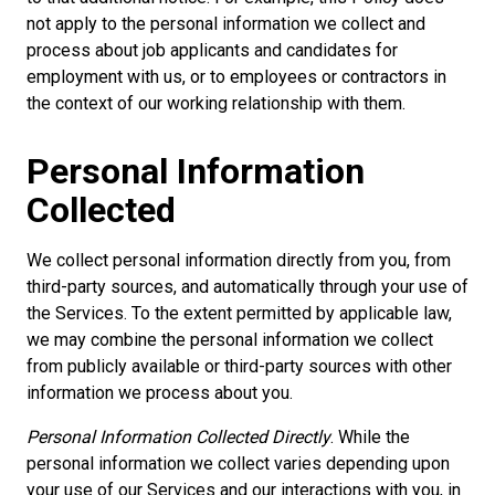
not apply to the personal information we collect and
process about job applicants and candidates for
employment with us, or to employees or contractors in
the context of our working relationship with them.
Personal Information
Collected
We collect personal information directly from you, from
third-party sources, and automatically through your use of
the Services. To the extent permitted by applicable law,
we may combine the personal information we collect
from publicly available or third-party sources with other
information we process about you.
Personal Information Collected Directly
. While the
personal information we collect varies depending upon
your use of our Services and our interactions with you, in