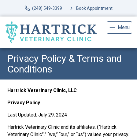
(248) 549-3399
Book Appointment
Menu
Privacy Policy & Terms and
Conditions
Hartrick Veterinary Clinic, LLC
Privacy Policy
Last Updated: July 29, 2024
Hartrick Veterinary Clinic and its affiliates, (“Hartrick
Veterinary Clinic”,” “we,” “our,” or “us”) values your privacy.