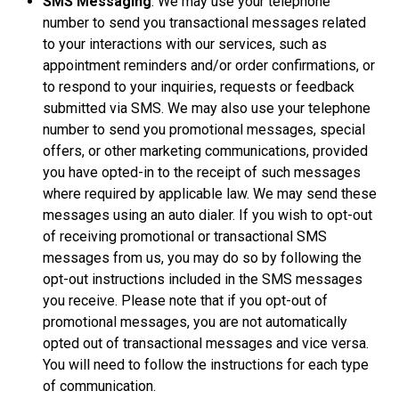
SMS Messaging
. We may use your telephone
number to send you transactional messages related
to your interactions with our services, such as
appointment reminders and/or order confirmations, or
to respond to your inquiries, requests or feedback
submitted via SMS. We may also use your telephone
number to send you promotional messages, special
offers, or other marketing communications, provided
you have opted-in to the receipt of such messages
where required by applicable law. We may send these
messages using an auto dialer. If you wish to opt-out
of receiving promotional or transactional SMS
messages from us, you may do so by following the
opt-out instructions included in the SMS messages
you receive. Please note that if you opt-out of
promotional messages, you are not automatically
opted out of transactional messages and vice versa.
You will need to follow the instructions for each type
of communication.