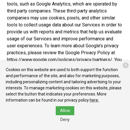
tools, such as Google Analytics, which are operated by
third party companies. These third-party analytics
companies may use cookies, pixels, and other similar
tools to collect usage data about our Services in order to
provide us with reports and metrics that help us evaluate
usage of our Services and improve performance and
user experiences. To learn more about Google’s privacy
practices, please review the Google Privacy Policy at
https://www.google.com/policies/privacy/partners/. You
X
can also download the Google Analytics Opt-out Browser
Cookies on this website are used to both support the function
Add-on to prevent their data from being used by Google
and performance of the site, and also for marketing purposes,
Analytics at https://tools.google.com/dlpage/gaoptout.
including personalizing content and tailoring advertising to your
interests. To manage marketing cookies on this website, please
Cross-Device Tracking
. We and our third-party
select the button that indicates your preferences. More
providers may use the information we collect about you
information can be found in our privacy policy
here.
within our Services and on other third-party sites and
Allow
services to help us and these third parties to identify
other devices that you use (e.g., a mobile phone, tablet,
Deny
other computer, etc.).