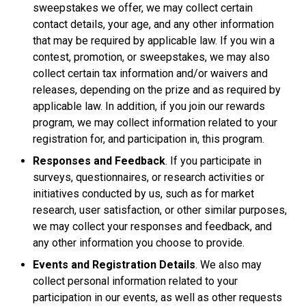
sweepstakes we offer, we may collect certain
contact details, your age, and any other information
that may be required by applicable law. If you win a
contest, promotion, or sweepstakes, we may also
collect certain tax information and/or waivers and
releases, depending on the prize and as required by
applicable law. In addition, if you join our rewards
program, we may collect information related to your
registration for, and participation in, this program.
Responses and Feedback
. If you participate in
surveys, questionnaires, or research activities or
initiatives conducted by us, such as for market
research, user satisfaction, or other similar purposes,
we may collect your responses and feedback, and
any other information you choose to provide.
Events and Registration Details
. We also may
collect personal information related to your
participation in our events, as well as other requests