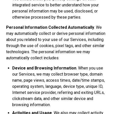
integrated service to better understand how your
personal information may be used, disclosed, or
otherwise processed by these parties.
Personal Information Collected Automatically
. We
may automatically collect or derive personal information
about you related to your use of our Services, including
through the use of cookies, pixel tags, and other similar
technologies. The personal information we may
automatically collect includes:
Device and Browsing Information
. When you use
our Services, we may collect browser type, domain
name, page views, access times, date/time stamps,
operating system, language, device type, unique ID,
Internet service provider, referring and exiting URLs,
clickstream data, and other similar device and
browsing information.
Activities and Usage
. We also may collect activity