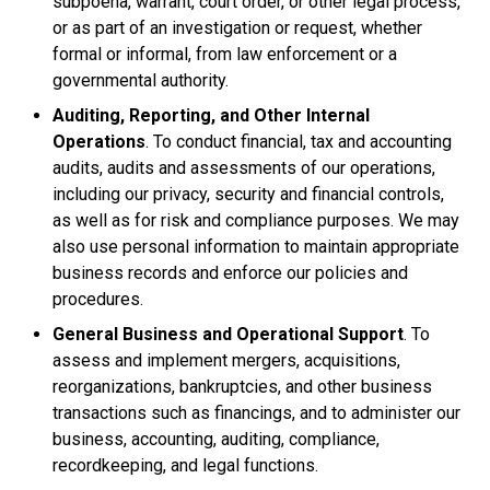
subpoena, warrant, court order, or other legal process,
or as part of an investigation or request, whether
formal or informal, from law enforcement or a
governmental authority.
Auditing, Reporting, and Other Internal
Operations
. To conduct financial, tax and accounting
audits, audits and assessments of our operations,
including our privacy, security and financial controls,
as well as for risk and compliance purposes. We may
also use personal information to maintain appropriate
business records and enforce our policies and
procedures.
General Business and Operational Support
. To
assess and implement mergers, acquisitions,
reorganizations, bankruptcies, and other business
transactions such as financings, and to administer our
business, accounting, auditing, compliance,
recordkeeping, and legal functions.