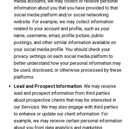
media accounts, we may collect or receive personal
information about you that you have provided to that
social media platform and/or social networking
website. For example, we may collect information
related to your account and profile, such as your
name, username, email, profile picture, public
postings, and other similar information available on
your social media profile. You should check your
privacy settings on each social media platform to
better understand how your personal information may
be used, disclosed, or otherwise processed by these
platforms.
Lead and Prospect Information
. We may receive
lead and prospect information from third parties
about prospective clients that may be interested in
our Services. We may also engage with third parties
to enhance or update our client information. For
example, we may receive certain personal information
about you from data analytics and marketing