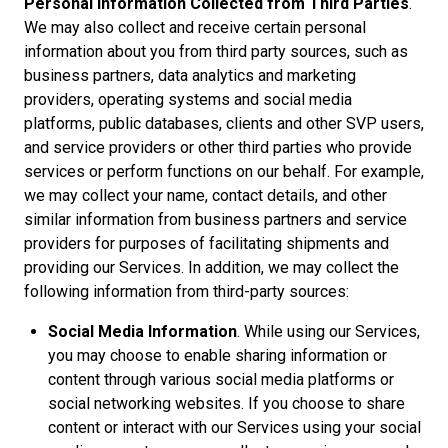
Personal Information Collected from Third Parties
.
We may also collect and receive certain personal
information about you from third party sources, such as
business partners, data analytics and marketing
providers, operating systems and social media
platforms, public databases, clients and other SVP users,
and service providers or other third parties who provide
services or perform functions on our behalf. For example,
we may collect your name, contact details, and other
similar information from business partners and service
providers for purposes of facilitating shipments and
providing our Services. In addition, we may collect the
following information from third-party sources:
Social Media Information
. While using our Services,
you may choose to enable sharing information or
content through various social media platforms or
social networking websites. If you choose to share
content or interact with our Services using your social