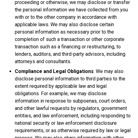
proceeding or otherwise, we may disclose or transfer
the personal information we have collected from you
with or to the other company in accordance with
applicable laws. We may also disclose certain
personal information as necessary prior to the
completion of such a transaction or other corporate
transaction such as a financing or restructuring, to
lenders, auditors, and third-party advisors, including
attorneys and consultants.
Compliance and Legal Obligations
. We may also
disclose personal information to third parties to the
extent required by applicable law and legal
obligations. For example, we may disclose
information in response to subpoenas, court orders,
and other lawful requests by regulators, government
entities, and law enforcement, including responding to
national security or law enforcement disclosure
requirements, or as otherwise required by law or legal
process. We may also share information with other