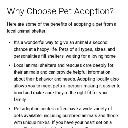
Why Choose Pet Adoption?
Here are some of the benefits of adopting a pet from a
local animal shelter:
It's a wonderful way to give an animal a second
chance at a happy life. Pets of all types, sizes, and
personalities fill shelters, waiting for a loving home.
Local animal shelters and rescues care deeply for
their animals and can provide helpful information
about their behavior and needs. Adopting locally also
allows you to meet pets in person, making it easier to
bond and make sure they’re the right fit for your
family.
Pet adoption centers often have a wide variety of
pets available, including purebred animals and those
with unique mixes. If you have your heart set on a