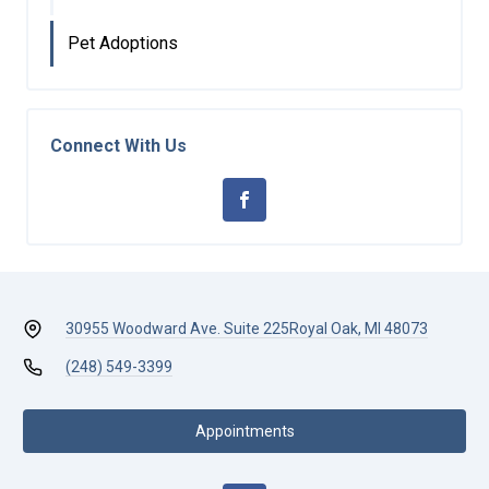
Pet Adoptions
Connect With Us
30955 Woodward Ave. Suite 225
Royal Oak, MI 48073
(248) 549-3399
Appointments