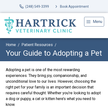
(248) 549-3399
Book Appointment
Menu
Home
Patient Resources
Your Guide to Adopting a Pet
Adopting a pet is one of the most rewarding
experiences. They bring joy, companionship, and
unconditional love to our lives. However, choosing the
right pet for your family is an important decision that
requires careful thought. Whether you’re looking to adopt
a dog or puppy, a cat or kitten here’s what you need to
know.