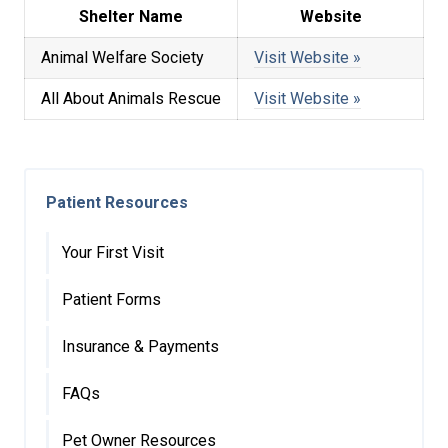
Shelter Name
Website
Animal Welfare Society
Visit Website »
All About Animals Rescue
Visit Website »
Patient Resources
Your First Visit
Patient Forms
Insurance & Payments
FAQs
Pet Owner Resources