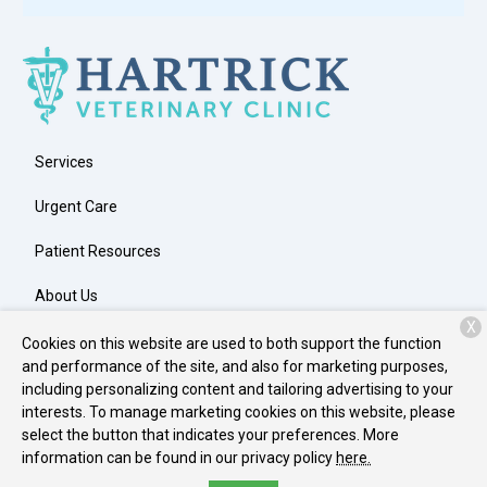
Services
Urgent Care
Patient Resources
About Us
X
Contact
Cookies on this website are used to both support the function
and performance of the site, and also for marketing purposes,
including personalizing content and tailoring advertising to your
interests. To manage marketing cookies on this website, please
Copyright © 2026
Hartrick Veterinary Clinic
. All rights reserved.
select the button that indicates your preferences. More
Privacy Policy
information can be found in our privacy policy
here.