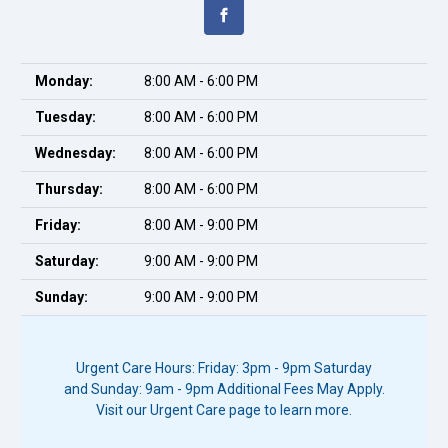
Monday:
8:00 AM - 6:00 PM
Tuesday:
8:00 AM - 6:00 PM
Wednesday:
8:00 AM - 6:00 PM
Thursday:
8:00 AM - 6:00 PM
Friday:
8:00 AM - 9:00 PM
Saturday:
9:00 AM - 9:00 PM
Sunday:
9:00 AM - 9:00 PM
Urgent Care Hours: Friday: 3pm - 9pm Saturday
and Sunday: 9am - 9pm Additional Fees May Apply.
Visit our Urgent Care page to learn more.