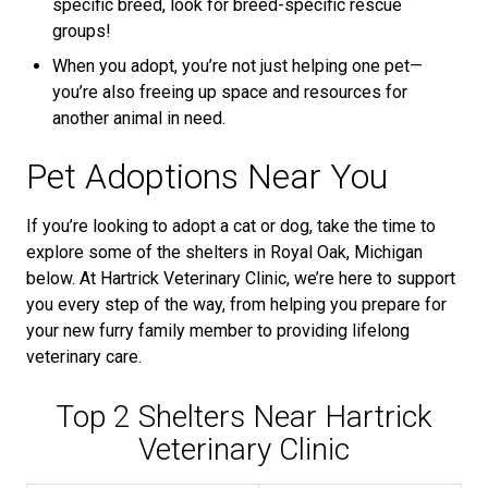
specific breed, look for breed-specific rescue
groups!
When you adopt, you’re not just helping one pet—
you’re also freeing up space and resources for
another animal in need.
Pet Adoptions Near You
If you’re looking to adopt a cat or dog, take the time to
explore some of the shelters in Royal Oak, Michigan
below. At Hartrick Veterinary Clinic, we’re here to support
you every step of the way, from helping you prepare for
your new furry family member to providing lifelong
veterinary care.
Top 2 Shelters Near Hartrick
Veterinary Clinic