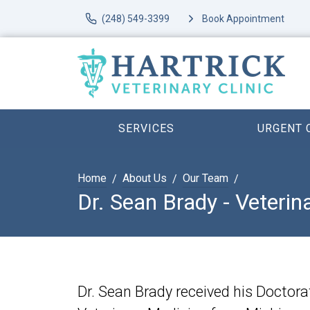
(248) 549-3399
Book Appointment
SERVICES
URGENT 
Home
About Us
Our Team
Dr. Sean Brady - Veterin
Dr. Sean Brady received his Doctora