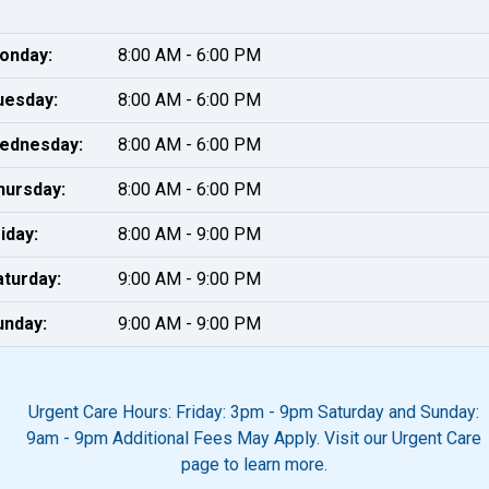
onday:
8:00 AM - 6:00 PM
uesday:
8:00 AM - 6:00 PM
ednesday:
8:00 AM - 6:00 PM
hursday:
8:00 AM - 6:00 PM
iday:
8:00 AM - 9:00 PM
aturday:
9:00 AM - 9:00 PM
unday:
9:00 AM - 9:00 PM
Urgent Care Hours: Friday: 3pm - 9pm Saturday and Sunday:
9am - 9pm Additional Fees May Apply. Visit our Urgent Care
page to learn more.