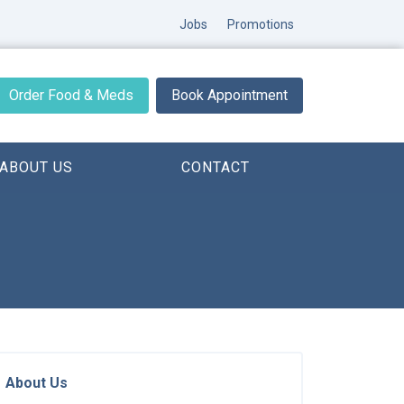
Jobs
Promotions
Order Food & Meds
Book Appointment
ABOUT US
CONTACT
About Us