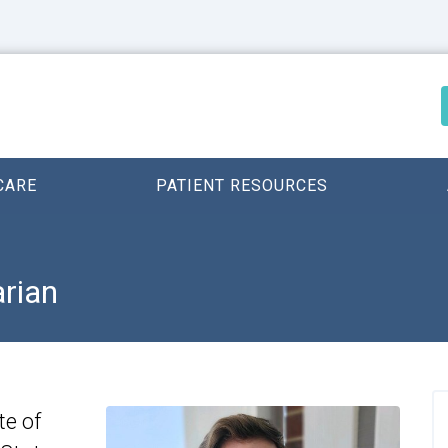
CARE
PATIENT RESOURCES
arian
te of