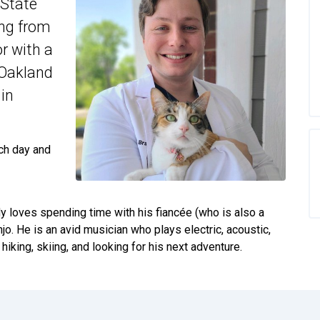
 State
ing from
r with a
 Oakland
 in
ch day and
dy loves spending time with his fiancée (who is also a
njo. He is an avid musician who plays electric, acoustic,
iking, skiing, and looking for his next adventure.