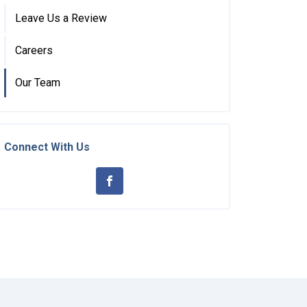
Leave Us a Review
Careers
Our Team
Connect With Us