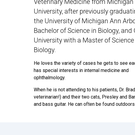
Veterinary Medicine from Michigan
University, after previously graduat
the University of Michigan Ann Arbo
Bachelor of Science in Biology, and
University with a Master of Science
Biology.
He loves the variety of cases he gets to see ea
has special interests in internal medicine and
ophthalmology.
When he is not attending to his patients, Dr. Bra
veterinarian!) and their two cats, Presley and Ba
and bass guitar. He can often be found outdoors h