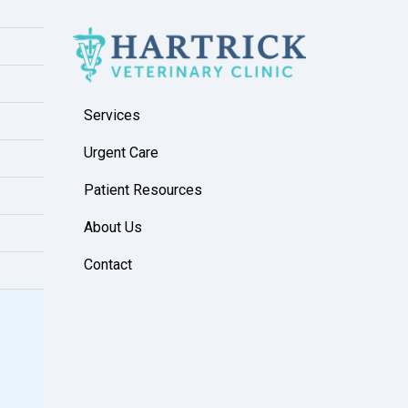
Services
Urgent Care
Patient Resources
About Us
Contact