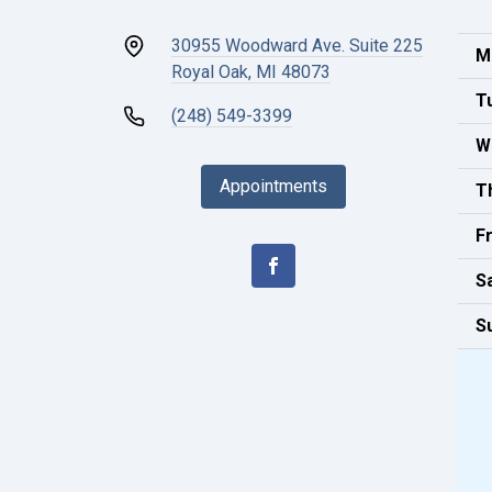
30955 Woodward Ave. Suite 225
M
Royal Oak, MI 48073
T
(248) 549-3399
W
Appointments
T
Fr
S
S