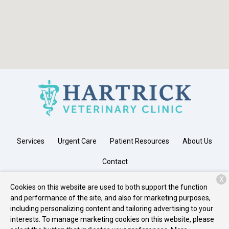
Services
Urgent Care
Patient Resources
About Us
Contact
X
Cookies on this website are used to both support the function
and performance of the site, and also for marketing purposes,
Copyright © 2026
Hartrick Veterinary Clinic
. All rights reserved.
including personalizing content and tailoring advertising to your
Privacy Policy
interests. To manage marketing cookies on this website, please