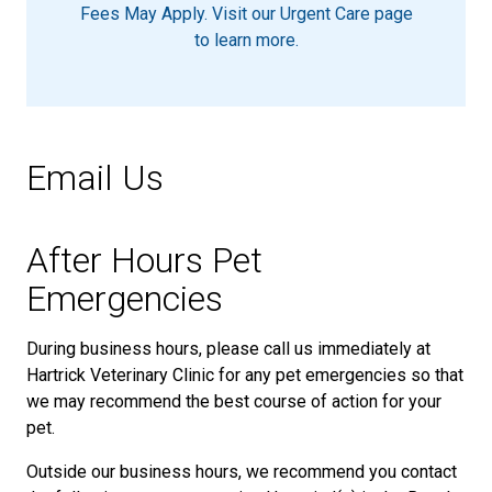
Fees May Apply. Visit our Urgent Care page
to learn more.
Email Us
After Hours Pet
Emergencies
During business hours, please call us immediately at
Hartrick Veterinary Clinic for any pet emergencies so that
we may recommend the best course of action for your
pet.
Outside our business hours, we recommend you contact