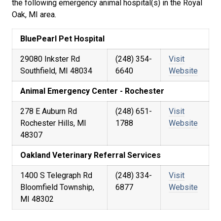
the following emergency animal hospital(s) in the Royal
Oak, MI area.
BluePearl Pet Hospital
29080 Inkster Rd
(248) 354-
Visit
Southfield, MI 48034
6640
Website
Animal Emergency Center - Rochester
278 E Auburn Rd
(248) 651-
Visit
Rochester Hills, MI
1788
Website
48307
Oakland Veterinary Referral Services
1400 S Telegraph Rd
(248) 334-
Visit
Bloomfield Township,
6877
Website
MI 48302