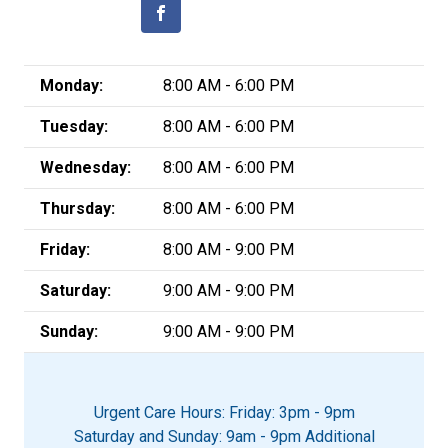
Monday:
8:00 AM - 6:00 PM
Tuesday:
8:00 AM - 6:00 PM
Wednesday:
8:00 AM - 6:00 PM
Thursday:
8:00 AM - 6:00 PM
Friday:
8:00 AM - 9:00 PM
Saturday:
9:00 AM - 9:00 PM
Sunday:
9:00 AM - 9:00 PM
Urgent Care Hours: Friday: 3pm - 9pm
Saturday and Sunday: 9am - 9pm Additional