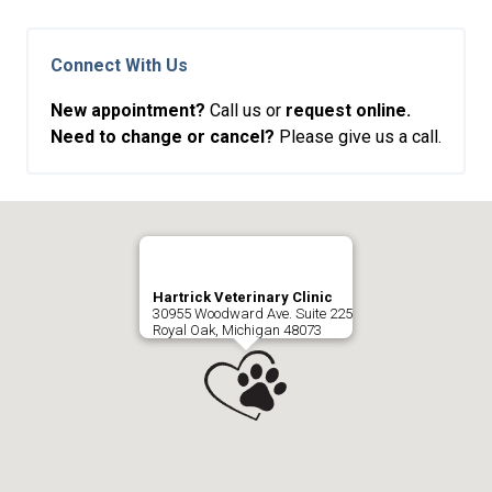
Connect With Us
New appointment?
Call us or
request online.
Need to change or cancel?
Please give us a call.
Hartrick Veterinary Clinic
30955 Woodward Ave. Suite 225
Royal Oak, Michigan 48073