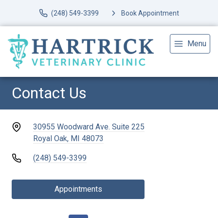
(248) 549-3399
Book Appointment
Menu
Contact Us
30955 Woodward Ave. Suite 225
Royal Oak, MI 48073
(248) 549-3399
Appointments