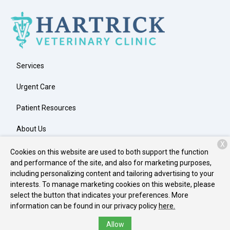
Services
Urgent Care
Patient Resources
About Us
X
Contact
Cookies on this website are used to both support the function
and performance of the site, and also for marketing purposes,
including personalizing content and tailoring advertising to your
interests. To manage marketing cookies on this website, please
Copyright © 2026
Hartrick Veterinary Clinic
. All rights reserved.
select the button that indicates your preferences. More
Privacy Policy
information can be found in our privacy policy
here.
Allow