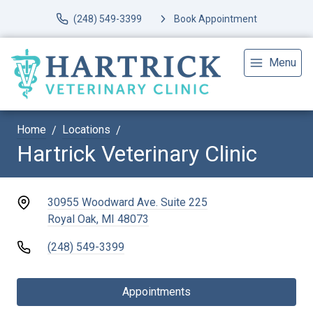
(248) 549-3399
Book Appointment
Menu
Home
Locations
Hartrick Veterinary Clinic
30955 Woodward Ave. Suite 225
Royal Oak, MI 48073
(248) 549-3399
Appointments