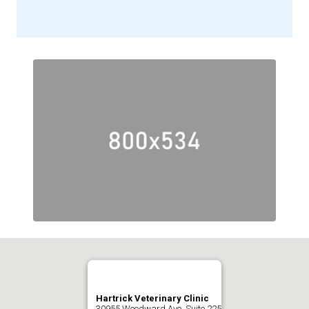
Hartrick Veterinary Clinic
30955 Woodward Ave. Suite 225