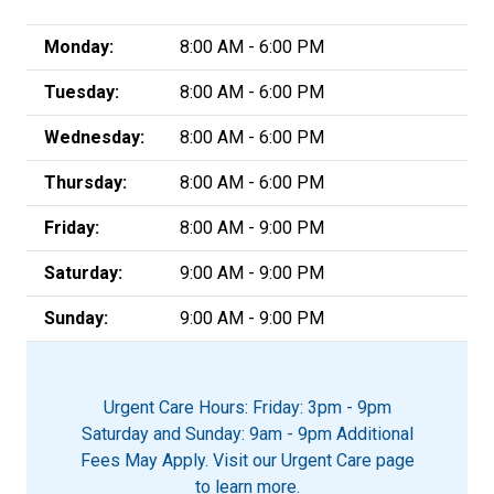
Monday:
8:00 AM - 6:00 PM
Tuesday:
8:00 AM - 6:00 PM
Wednesday:
8:00 AM - 6:00 PM
Thursday:
8:00 AM - 6:00 PM
Friday:
8:00 AM - 9:00 PM
Saturday:
9:00 AM - 9:00 PM
Sunday:
9:00 AM - 9:00 PM
Urgent Care Hours: Friday: 3pm - 9pm
Saturday and Sunday: 9am - 9pm Additional
Fees May Apply. Visit our Urgent Care page
to learn more.