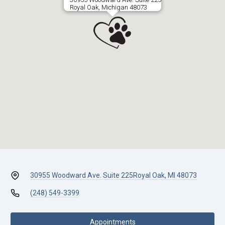
Royal Oak, Michigan 48073
30955 Woodward Ave. Suite 225
Royal Oak, MI 48073
(248) 549-3399
Appointments