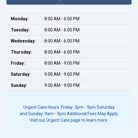
Monday:
8:00 AM - 6:00 PM
Tuesday:
8:00 AM - 6:00 PM
Wednesday:
8:00 AM - 6:00 PM
Thursday:
8:00 AM - 6:00 PM
Friday:
8:00 AM - 9:00 PM
Saturday:
9:00 AM - 9:00 PM
Sunday:
9:00 AM - 9:00 PM
Urgent Care Hours: Friday: 3pm - 9pm Saturday
and Sunday: 9am - 9pm Additional Fees May Apply.
Visit our Urgent Care page to learn more.