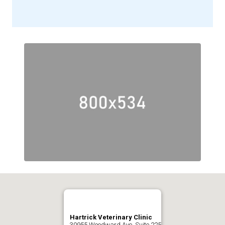
Hartrick Veterinary Clinic
30955 Woodward Ave. Suite 225