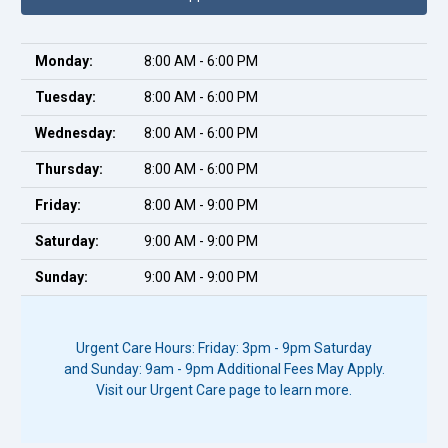
Monday:
8:00 AM - 6:00 PM
Tuesday:
8:00 AM - 6:00 PM
Wednesday:
8:00 AM - 6:00 PM
Thursday:
8:00 AM - 6:00 PM
Friday:
8:00 AM - 9:00 PM
Saturday:
9:00 AM - 9:00 PM
Sunday:
9:00 AM - 9:00 PM
Urgent Care Hours: Friday: 3pm - 9pm Saturday
and Sunday: 9am - 9pm Additional Fees May Apply.
Visit our Urgent Care page to learn more.