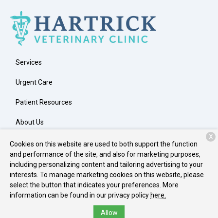
Services
Urgent Care
Patient Resources
About Us
X
Contact
Cookies on this website are used to both support the function
and performance of the site, and also for marketing purposes,
including personalizing content and tailoring advertising to your
interests. To manage marketing cookies on this website, please
Copyright © 2026
Hartrick Veterinary Clinic
. All rights reserved.
select the button that indicates your preferences. More
Privacy Policy
information can be found in our privacy policy
here.
Allow