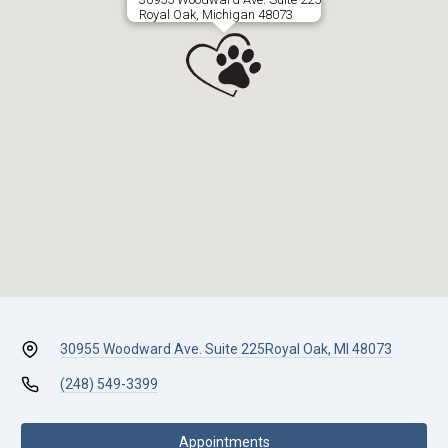
Royal Oak, Michigan 48073
30955 Woodward Ave. Suite 225
Royal Oak, MI 48073
(248) 549-3399
Appointments