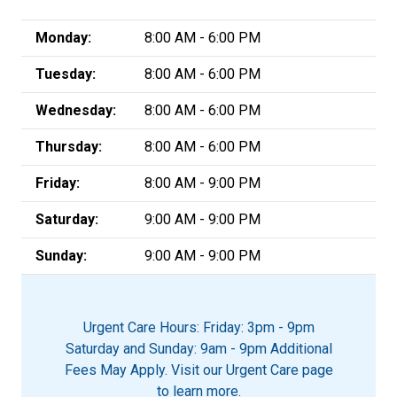
Monday:
8:00 AM - 6:00 PM
Tuesday:
8:00 AM - 6:00 PM
Wednesday:
8:00 AM - 6:00 PM
Thursday:
8:00 AM - 6:00 PM
Friday:
8:00 AM - 9:00 PM
Saturday:
9:00 AM - 9:00 PM
Sunday:
9:00 AM - 9:00 PM
Urgent Care Hours: Friday: 3pm - 9pm
Saturday and Sunday: 9am - 9pm Additional
Fees May Apply. Visit our Urgent Care page
to learn more.