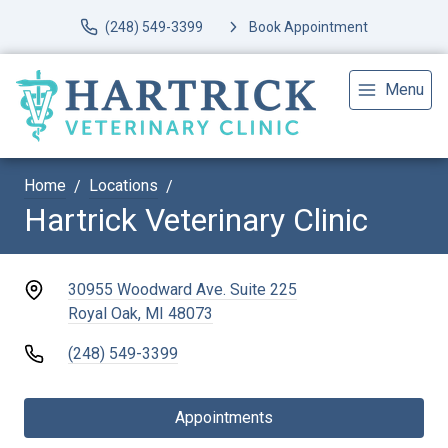
(248) 549-3399
Book Appointment
Menu
Home
Locations
Hartrick Veterinary Clinic
30955 Woodward Ave. Suite 225
Royal Oak, MI 48073
(248) 549-3399
Appointments