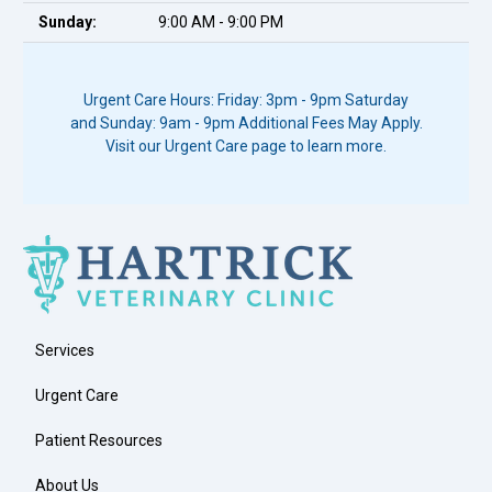
Sunday:
9:00 AM - 9:00 PM
Urgent Care Hours: Friday: 3pm - 9pm Saturday
and Sunday: 9am - 9pm Additional Fees May Apply.
Visit our Urgent Care page to learn more.
Services
Urgent Care
Patient Resources
About Us