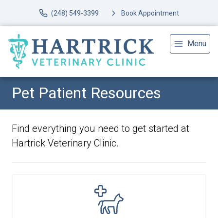
(248) 549-3399
Book Appointment
Menu
Pet Patient Resources
Find everything you need to get started at
Hartrick Veterinary Clinic.