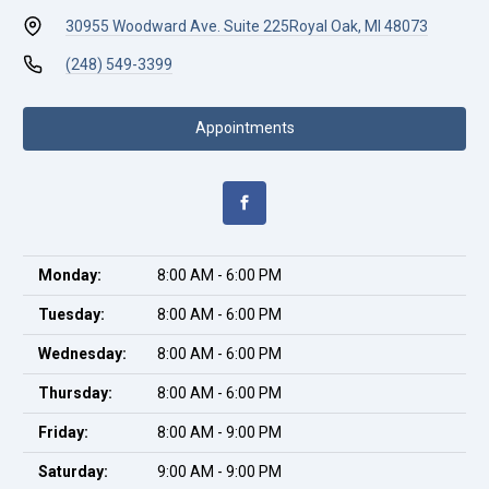
30955 Woodward Ave. Suite 225
Royal Oak, MI 48073
(248) 549-3399
Appointments
Monday:
8:00 AM - 6:00 PM
Tuesday:
8:00 AM - 6:00 PM
Wednesday:
8:00 AM - 6:00 PM
Thursday:
8:00 AM - 6:00 PM
Friday:
8:00 AM - 9:00 PM
Saturday:
9:00 AM - 9:00 PM