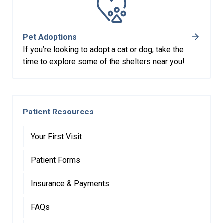
Pet Adoptions
If you’re looking to adopt a cat or dog, take the
time to explore some of the shelters near you!
Patient Resources
Your First Visit
Patient Forms
Insurance & Payments
FAQs