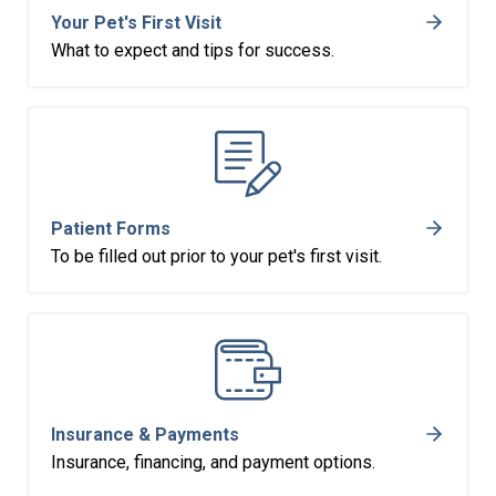
Your Pet's First Visit
What to expect and tips for success.
Patient Forms
To be filled out prior to your pet's first visit.
Insurance & Payments
Insurance, financing, and payment options.