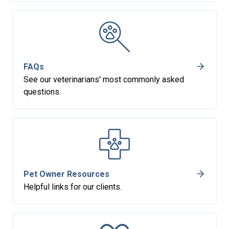
FAQs
See our veterinarians' most commonly asked
questions.
Pet Owner Resources
Helpful links for our clients.