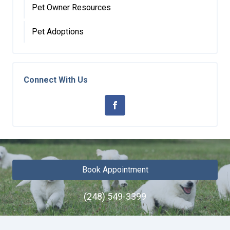
Pet Owner Resources
Pet Adoptions
Connect With Us
Book Appointment
(248) 549-3399