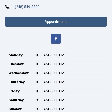
(248) 549-3399
Appointments
Monday:
8:00 AM - 6:00 PM
Tuesday:
8:00 AM - 6:00 PM
Wednesday:
8:00 AM - 6:00 PM
Thursday:
8:00 AM - 6:00 PM
Friday:
8:00 AM - 9:00 PM
Saturday:
9:00 AM - 9:00 PM
Sunday:
9:00 AM - 9:00 PM