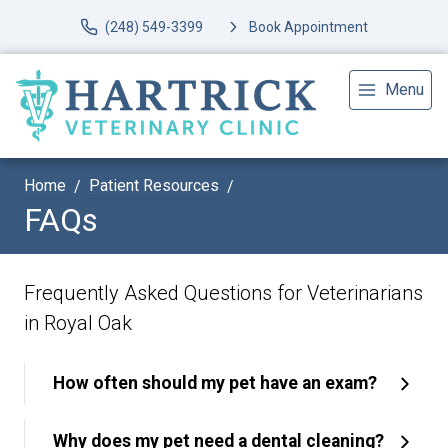
(248) 549-3399
Book Appointment
Menu
Home
Patient Resources
FAQs
Frequently Asked Questions for Veterinarians
in Royal Oak
How often should my pet have an exam?
Why does my pet need a dental cleaning?