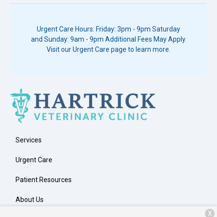
Urgent Care Hours: Friday: 3pm - 9pm Saturday
and Sunday: 9am - 9pm Additional Fees May Apply.
Visit our Urgent Care page to learn more.
Services
Urgent Care
Patient Resources
About Us
X