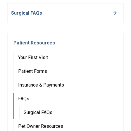
Surgical FAQs
Patient Resources
Your First Visit
Patient Forms
Insurance & Payments
FAQs
Surgical FAQs
Pet Owner Resources