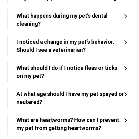
What happens during my pet’s dental
cleaning?
I noticed a change in my pet’s behavior.
Should I see a veterinarian?
What should I do if I notice fleas or ticks
on my pet?
At what age should I have my pet spayed or
neutered?
What are heartworms? How can I prevent
my pet from getting heartworms?