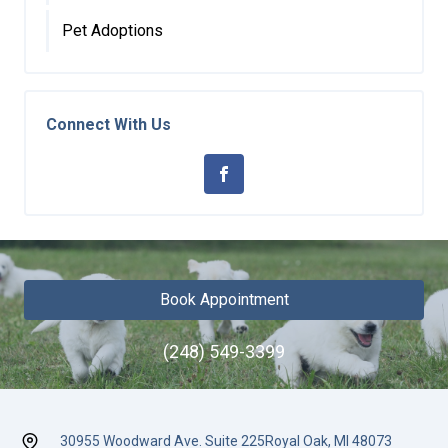
Pet Adoptions
Connect With Us
Book Appointment
(248) 549-3399
30955 Woodward Ave. Suite 225
Royal Oak, MI 48073