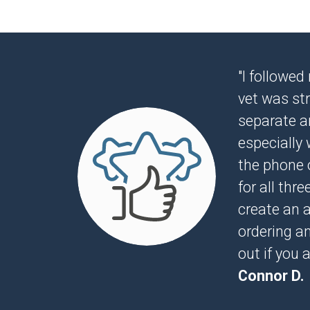
"I followed
vet was str
separate ar
especially 
the phone o
for all thr
create an 
ordering a
out if you 
Connor D.