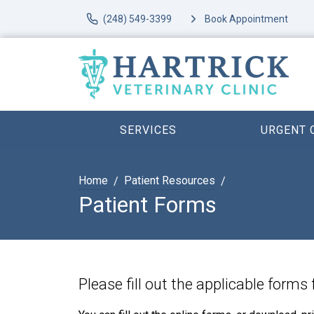
(248) 549-3399
Book Appointment
SERVICES
URGENT 
Home
Patient Resources
Patient Forms
Please fill out the applicable forms 