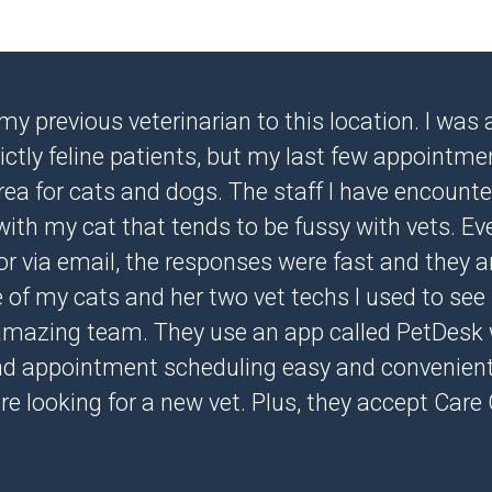
 my previous veterinarian to this location. I wa
ictly feline patients, but my last few appointm
ea for cats and dogs. The staff I have encounter
with my cat that tends to be fussy with vets. Ev
r via email, the responses were fast and they are
ee of my cats and her two vet techs I used to see 
amazing team. They use an app called PetDesk
nd appointment scheduling easy and convenient
are looking for a new vet. Plus, they accept Care 