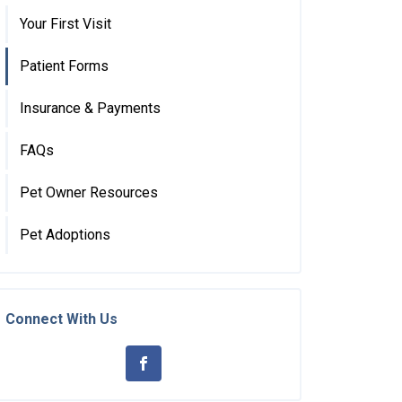
Your First Visit
Patient Forms
Insurance & Payments
FAQs
Pet Owner Resources
Pet Adoptions
Connect With Us