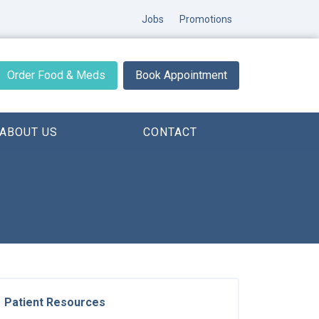
Jobs
Promotions
Order Food & Meds
Book Appointment
ABOUT US
CONTACT
Patient Resources