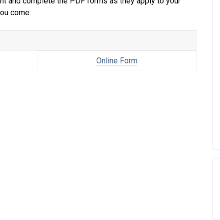
print and complete the PDF forms as they apply to your
 you come.
Online Form