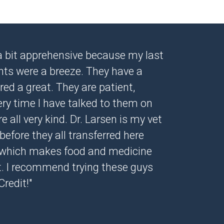
s a bit apprehensive because my last
ents were a breeze. They have a
ed a great. They are patient,
ery time I have talked to them on
 all very kind. Dr. Larsen is my vet
before they all transferred here
 which makes food and medicine
. I recommend trying these guys
Credit!"