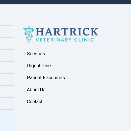
Services
Urgent Care
Patient Resources
About Us
Contact