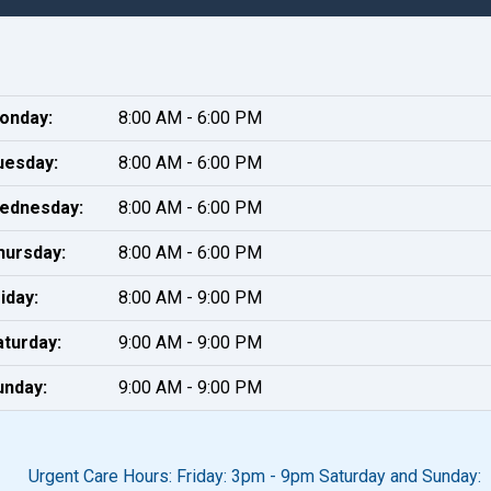
onday:
8:00 AM - 6:00 PM
uesday:
8:00 AM - 6:00 PM
ednesday:
8:00 AM - 6:00 PM
hursday:
8:00 AM - 6:00 PM
iday:
8:00 AM - 9:00 PM
aturday:
9:00 AM - 9:00 PM
unday:
9:00 AM - 9:00 PM
Urgent Care Hours: Friday: 3pm - 9pm Saturday and Sunday: