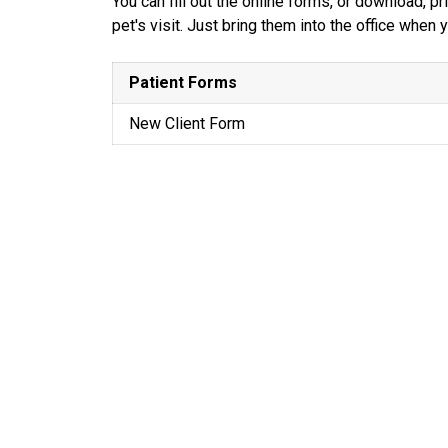
You can fill out the online forms, or download, 
pet's visit. Just bring them into the office when
Patient Forms
New Client Form