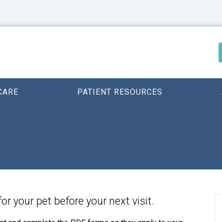
CARE
PATIENT RESOURCES
for your pet before your next visit.