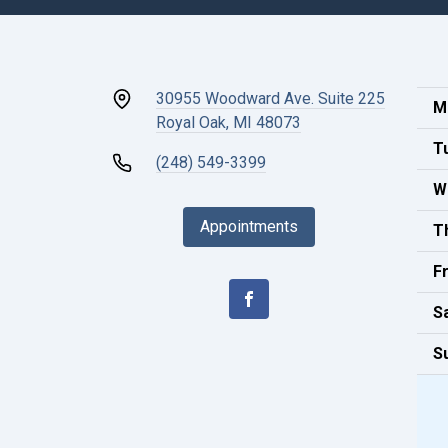
30955 Woodward Ave. Suite 225
M
Royal Oak, MI 48073
T
(248) 549-3399
W
Appointments
T
Fr
S
S