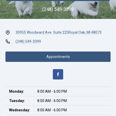
(248) 549-3399
30955 Woodward Ave. Suite 225
Royal Oak, MI 48073
(248) 549-3399
Appointments
Monday:
8:00 AM - 6:00 PM
Tuesday:
8:00 AM - 6:00 PM
Wednesday:
8:00 AM - 6:00 PM