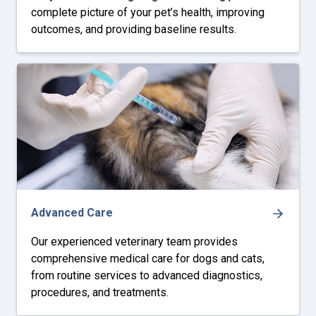
complete picture of your pet’s health, improving
outcomes, and providing baseline results.
Advanced Care
Our experienced veterinary team provides
comprehensive medical care for dogs and cats,
from routine services to advanced diagnostics,
procedures, and treatments.