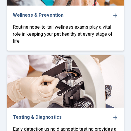
Wellness & Prevention
Routine nose-to-tail wellness exams play a vital
role in keeping your pet healthy at every stage of
life.
Testing & Diagnostics
Early detection using diagnostic testing provides a