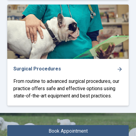
Surgical Procedures
From routine to advanced surgical procedures, our
practice offers safe and effective options using
state-of-the-art equipment and best practices.
Book Appointment