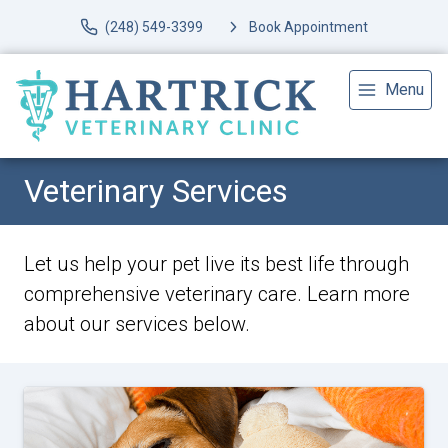
(248) 549-3399
Book Appointment
Menu
Veterinary Services
Let us help your pet live its best life through
comprehensive veterinary care. Learn more
about our services below.