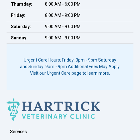
Thursday:
8:00 AM - 6:00 PM
Friday:
8:00 AM - 9:00 PM
Saturday:
9:00 AM - 9:00 PM
Sunday:
9:00 AM - 9:00 PM
Urgent Care Hours: Friday: 3pm - 9pm Saturday
and Sunday: 9am - 9pm Additional Fees May Apply.
Visit our Urgent Care page to learn more.
Services