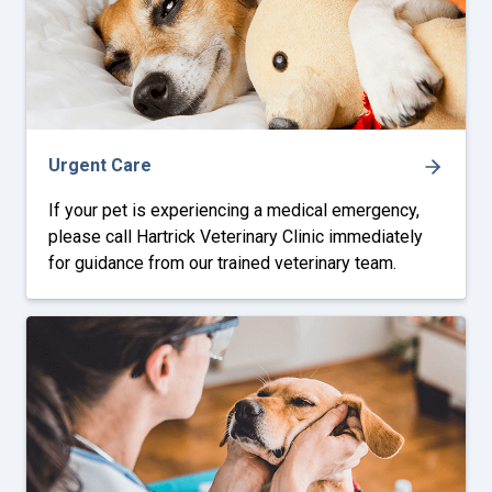
Urgent Care
If your pet is experiencing a medical emergency,
please call Hartrick Veterinary Clinic immediately
for guidance from our trained veterinary team.