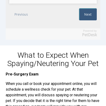
Powered by
PetDesk
What to Expect When
Spaying/Neutering Your Pet
Pre-Surgery Exam
When you call or book your appointment online, you will
schedule a wellness check for your pet. At that
appointment, you will discuss spaying or neutering your
pet. If you decide that it is the right time for them to have