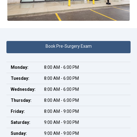
Book Pre-Surgery Exam
Monday:
8:00 AM - 6:00 PM
Tuesday:
8:00 AM - 6:00 PM
Wednesday:
8:00 AM - 6:00 PM
Thursday:
8:00 AM - 6:00 PM
Friday:
8:00 AM - 9:00 PM
Saturday:
9:00 AM - 9:00 PM
Sunday:
9:00 AM - 9:00 PM