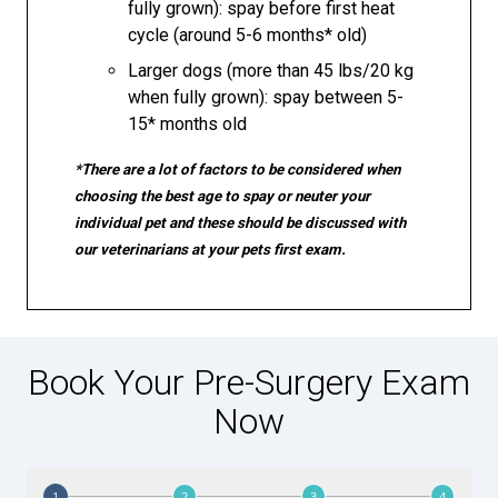
fully grown): spay before first heat
cycle (around 5-6 months* old)
Larger dogs (more than 45 lbs/20 kg
when fully grown): spay between 5-
15* months old
*There are a lot of factors to be considered when
choosing the best age to spay or neuter your
individual pet and these should be discussed with
our veterinarians at your pets first exam.
Book Your Pre-Surgery Exam
Now