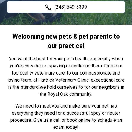
(248) 549-3399
Welcoming new pets & pet parents to
our practice!
You want the best for your pet's health, especially when
you're considering spaying or neutering them. From our
top quality veterinary care, to our compassionate and
loving team, at Hartrick Veterinary Clinic, exceptional care
is the standard we hold ourselves to for our neighbors in
the Royal Oak community.
We need to meet you and make sure your pet has
everything they need for a successful spay or neuter
procedure. Give us a call or book online to schedule an
exam today!