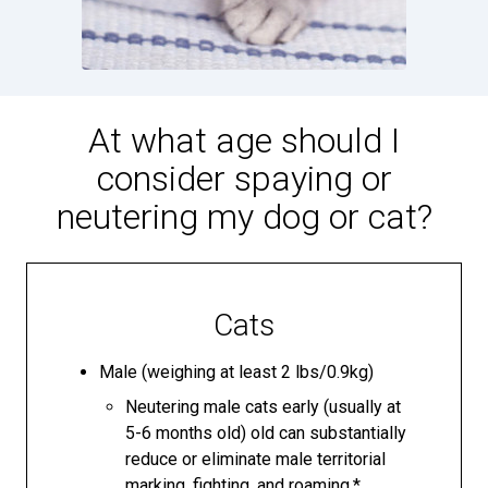
At what age should I
consider spaying or
neutering my dog or cat?
Cats
Male (weighing at least 2 lbs/0.9kg)
Neutering male cats early (usually at
5-6 months old) old can substantially
reduce or eliminate male territorial
marking, fighting, and roaming.*