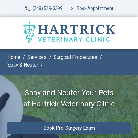
(248) 549-3399
Book Appointment
Home
Services
Surgical Procedures
Spay & Neuter
Spay and Neuter Your Pets
at
Hartrick Veterinary Clinic
Book Pre-Surgery Exam