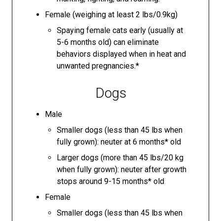
Female (weighing at least 2 lbs/0.9kg)
Spaying female cats early (usually at
5-6 months old) can eliminate
behaviors displayed when in heat and
unwanted pregnancies.*
Dogs
Male
Smaller dogs (less than 45 lbs when
fully grown): neuter at 6 months* old
Larger dogs (more than 45 lbs/20 kg
when fully grown): neuter after growth
stops around 9-15 months* old
Female
Smaller dogs (less than 45 lbs when