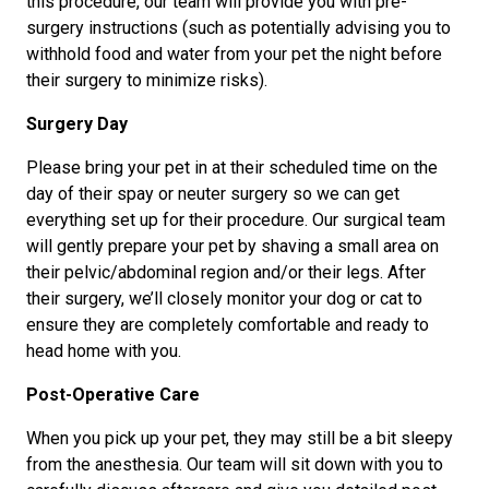
this procedure, our team will provide you with pre-
surgery instructions (such as potentially advising you to
withhold food and water from your pet the night before
their surgery to minimize risks).
Surgery Day
Please bring your pet in at their scheduled time on the
day of their spay or neuter surgery so we can get
everything set up for their procedure. Our surgical team
will gently prepare your pet by shaving a small area on
their pelvic/abdominal region and/or their legs. After
their surgery, we’ll closely monitor your dog or cat to
ensure they are completely comfortable and ready to
head home with you.
Post-Operative Care
When you pick up your pet, they may still be a bit sleepy
from the anesthesia. Our team will sit down with you to