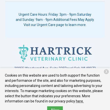
Urgent Care Hours: Friday: 3pm - 9pm Saturday
and Sunday: 9am - 9pm Additional Fees May Apply.
Visit our Urgent Care page to learn more.
30955 Woodward Ave. Suite 225
Royal Oak, MI 48073
X
Cookies on this website are used to both support the function
(248) 549-3399
and performance of the site, and also for marketing purposes,
including personalizing content and tailoring advertising to your
interests. To manage marketing cookies on this website, please
Copyright © 2026
Hartrick Veterinary Clinic
. All rights reserved.
select the button that indicates your preferences. More
Privacy Policy
information can be found in our privacy policy
here.