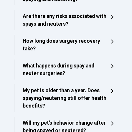
Are there any risks associated with
spays and neuters?
How long does surgery recovery
take?
What happens during spay and
neuter surgeries?
My pet is older than a year. Does
spaying/neutering still offer health
benefits?
Will my pet’s behavior change after
being spayed or neutered?