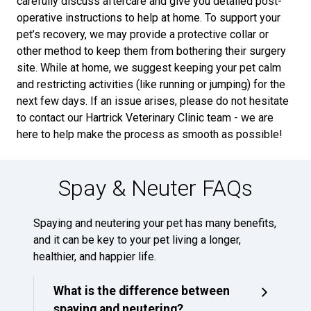
carefully discuss aftercare and give you detailed post-
operative instructions to help at home. To support your
pet’s recovery, we may provide a protective collar or
other method to keep them from bothering their surgery
site. While at home, we suggest keeping your pet calm
and restricting activities (like running or jumping) for the
next few days. If an issue arises, please do not hesitate
to contact our Hartrick Veterinary Clinic team - we are
here to help make the process as smooth as possible!
Spay & Neuter FAQs
Spaying and neutering your pet has many benefits,
and it can be key to your pet living a longer,
healthier, and happier life.
What is the difference between
spaying and neutering?