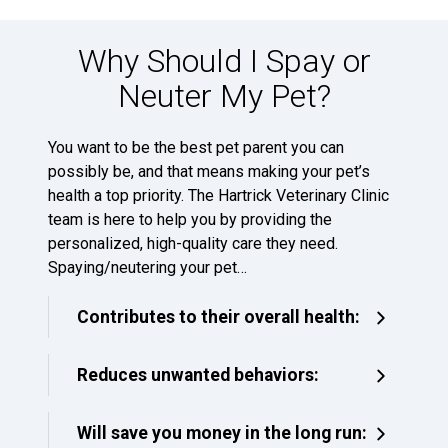
Why Should I Spay or
Neuter My Pet?
You want to be the best pet parent you can
possibly be, and that means making your pet’s
health a top priority. The Hartrick Veterinary Clinic
team is here to help you by providing the
personalized, high-quality care they need.
Spaying/neutering your pet…
Contributes to their overall health:
Reduces unwanted behaviors:
Will save you money in the long run: