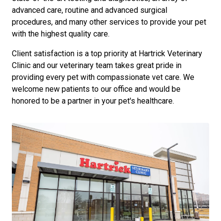
advanced care, routine and advanced surgical
procedures, and many other services to provide your pet
with the highest quality care.
Client satisfaction is a top priority at Hartrick Veterinary
Clinic and our veterinary team takes great pride in
providing every pet with compassionate vet care. We
welcome new patients to our office and would be
honored to be a partner in your pet's healthcare.