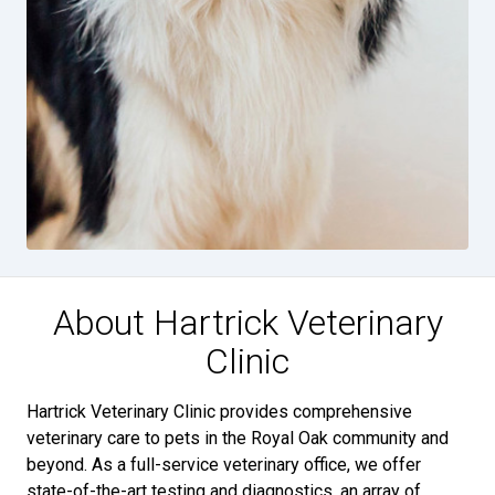
About Hartrick Veterinary
Clinic
Hartrick Veterinary Clinic provides comprehensive
veterinary care to pets in the Royal Oak community and
beyond. As a full-service veterinary office, we offer
state-of-the-art testing and diagnostics, an array of