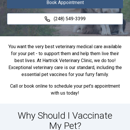
Book Appointment
(248) 549-3399
You want the very best veterinary medical care available
for your pet - to support them and help them live their
best lives. At Hartrick Veterinary Clinic, we do too!
Exceptional veterinary care is our standard, including the
essential pet vaccines for your furry family.
Call or book online to schedule your pet's appointment
with us today!
Why Should I Vaccinate
My Pet?