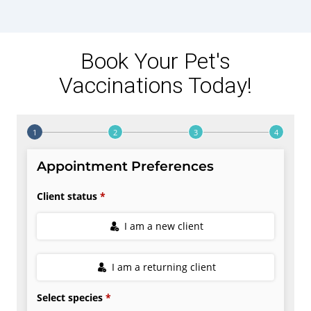
Book Your Pet's
Vaccinations Today!