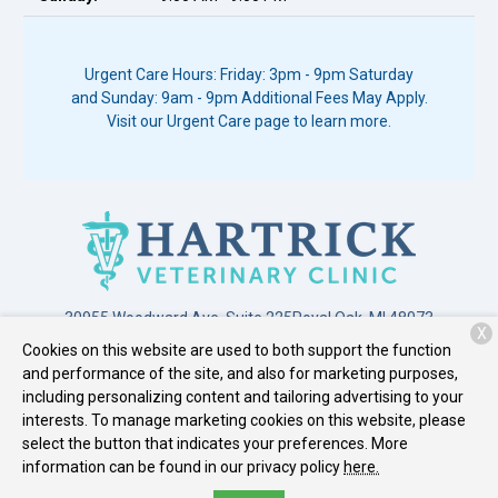
Urgent Care Hours: Friday: 3pm - 9pm Saturday
and Sunday: 9am - 9pm Additional Fees May Apply.
Visit our Urgent Care page to learn more.
30955 Woodward Ave. Suite 225
Royal Oak, MI 48073
X
Cookies on this website are used to both support the function
(248) 549-3399
and performance of the site, and also for marketing purposes,
including personalizing content and tailoring advertising to your
interests. To manage marketing cookies on this website, please
Copyright © 2026
Hartrick Veterinary Clinic
. All rights reserved.
select the button that indicates your preferences. More
Privacy Policy
information can be found in our privacy policy
here.