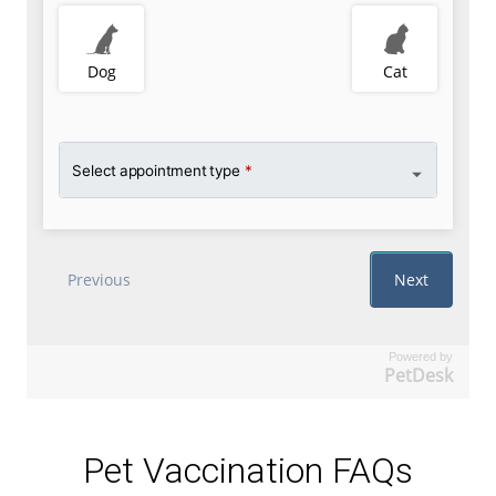
Powered by
PetDesk
Pet Vaccination FAQs