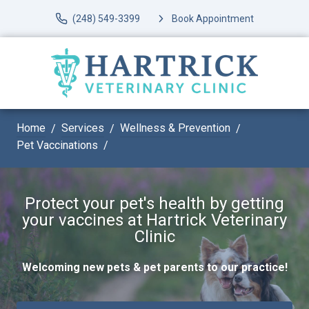
(248) 549-3399
Book Appointment
Home
Services
Wellness & Prevention
Pet Vaccinations
Protect your pet's health by getting
your vaccines at Hartrick Veterinary
Clinic
Welcoming new pets & pet parents to our practice!