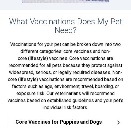
What Vaccinations Does My Pet
Need?
Vaccinations for your pet can be broken down into two
different categories: core vaccines and non-
core (lifestyle) vaccines. Core vaccinations are
recommended for all pets because they protect against
widespread, serious, or legally required diseases. Non-
core (lifestyle) vaccinations are recommended based on
factors such as age, environment, travel, boarding, or
exposure risk. Our veterinarians will recommend
vaccines based on established guidelines and your pet’s
individual risk factors.
Core Vaccines for Puppies and Dogs