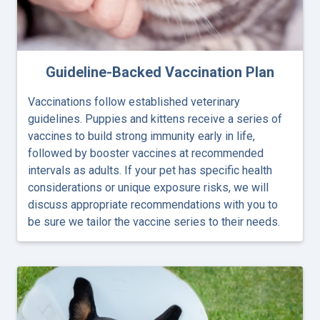
Guideline-Backed Vaccination Plan
Vaccinations follow established veterinary
guidelines. Puppies and kittens receive a series of
vaccines to build strong immunity early in life,
followed by booster vaccines at recommended
intervals as adults. If your pet has specific health
considerations or unique exposure risks, we will
discuss appropriate recommendations with you to
be sure we tailor the vaccine series to their needs.