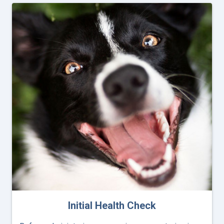
Initial Health Check