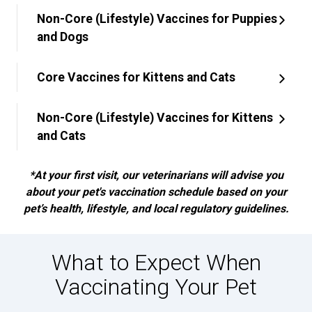
Non-Core (Lifestyle) Vaccines for Puppies
and Dogs
Core Vaccines for Kittens and Cats
Non-Core (Lifestyle) Vaccines for Kittens
and Cats
*At your first visit, our veterinarians will advise you
about your pet's vaccination schedule based on your
pet’s health, lifestyle, and local regulatory guidelines.
What to Expect When
Vaccinating Your Pet