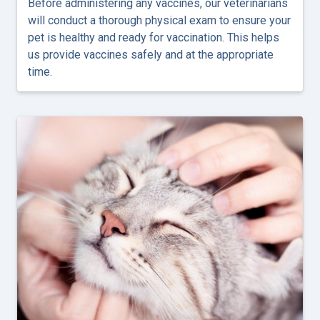
Before administering any vaccines, our veterinarians
will conduct a thorough physical exam to ensure your
pet is healthy and ready for vaccination. This helps
us provide vaccines safely and at the appropriate
time.