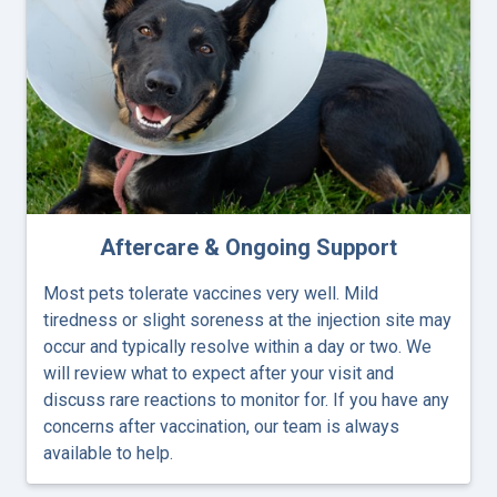
Aftercare & Ongoing Support
Most pets tolerate vaccines very well. Mild
tiredness or slight soreness at the injection site may
occur and typically resolve within a day or two. We
will review what to expect after your visit and
discuss rare reactions to monitor for. If you have any
concerns after vaccination, our team is always
available to help.