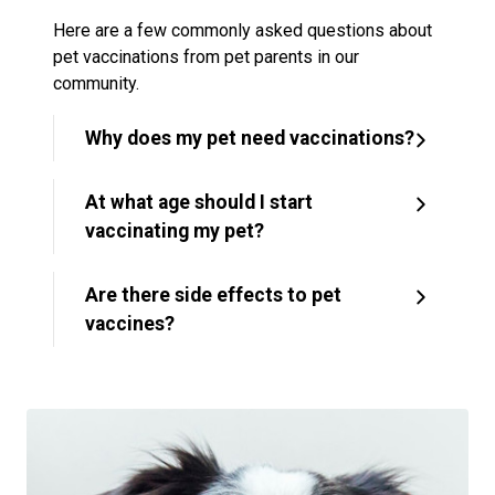
Here are a few commonly asked questions about
pet vaccinations from pet parents in our
community.
Why does my pet need vaccinations?
At what age should I start
vaccinating my pet?
Are there side effects to pet
vaccines?