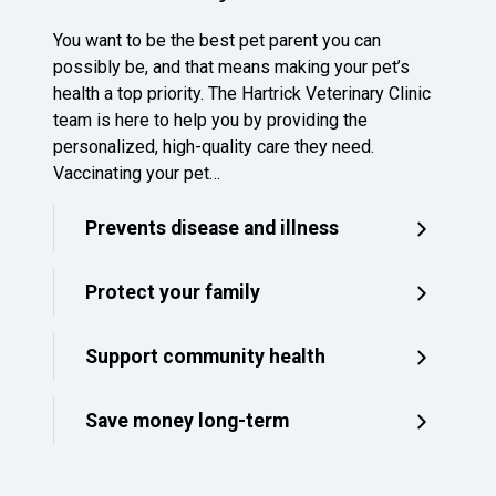
You want to be the best pet parent you can
possibly be, and that means making your pet’s
health a top priority. The Hartrick Veterinary Clinic
team is here to help you by providing the
personalized, high-quality care they need.
Vaccinating your pet…
Prevents disease and illness
Protect your family
Support community health
Save money long-term