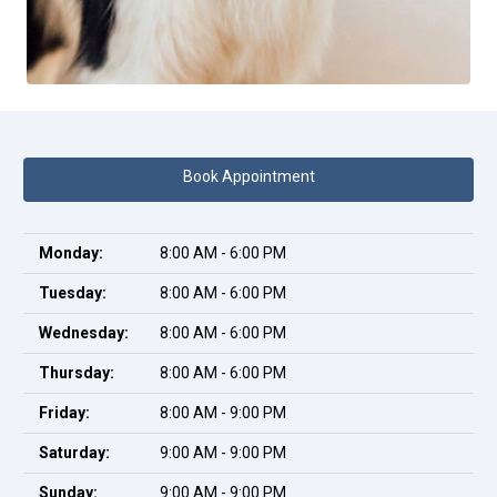
Book Appointment
Monday:
8:00 AM - 6:00 PM
Tuesday:
8:00 AM - 6:00 PM
Wednesday:
8:00 AM - 6:00 PM
Thursday:
8:00 AM - 6:00 PM
Friday:
8:00 AM - 9:00 PM
Saturday:
9:00 AM - 9:00 PM
Sunday:
9:00 AM - 9:00 PM