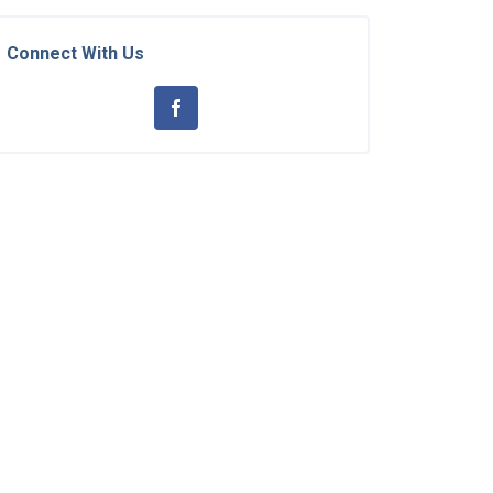
Connect With Us