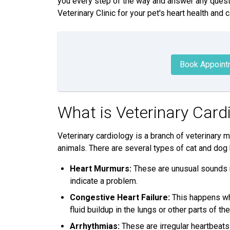
you every step of the way and answer any quest
Veterinary Clinic for your pet's heart health and c
Book Appoint
What is Veterinary Card
Veterinary cardiology is a branch of veterinary 
animals. There are several types of cat and dog
Heart Murmurs:
These are unusual sounds m
indicate a problem.
Congestive Heart Failure:
This happens whe
fluid buildup in the lungs or other parts of th
Arrhythmias:
These are irregular heartbeats 