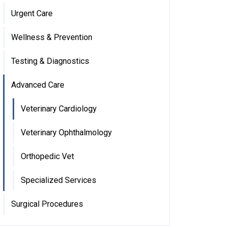
Urgent Care
Wellness & Prevention
Testing & Diagnostics
Advanced Care
Veterinary Cardiology
Veterinary Ophthalmology
Orthopedic Vet
Specialized Services
Surgical Procedures