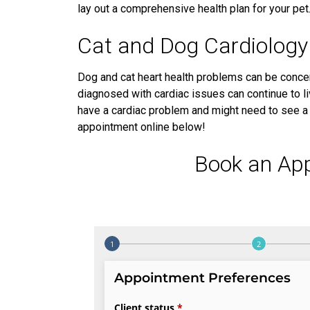
lay out a comprehensive health plan for your pet
Cat and Dog Cardiology
Dog and cat heart health problems can be concer
diagnosed with cardiac issues can continue to liv
have a cardiac problem and might need to see a p
appointment online below!
Book an Ap