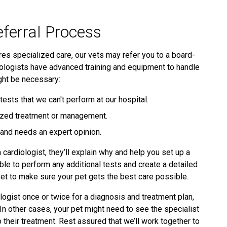
eferral Process
ires specialized care, our vets may refer you to a board-
rdiologists have advanced training and equipment to handle
ght be necessary:
ests that we can't perform at our hospital.
alized treatment or management.
d and needs an expert opinion.
 cardiologist, they’ll explain why and help you set up a
ble to perform any additional tests and create a detailed
vet to make sure your pet gets the best care possible.
ogist once or twice for a diagnosis and treatment plan,
 In other cases, your pet might need to see the specialist
 their treatment. Rest assured that we’ll work together to