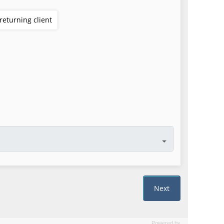
Powered by