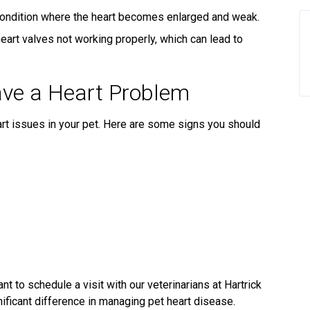
condition where the heart becomes enlarged and weak.
eart valves not working properly, which can lead to
ave a Heart Problem
eart issues in your pet. Here are some signs you should
nt to schedule a visit with our veterinarians at Hartrick
nificant difference in managing pet heart disease.