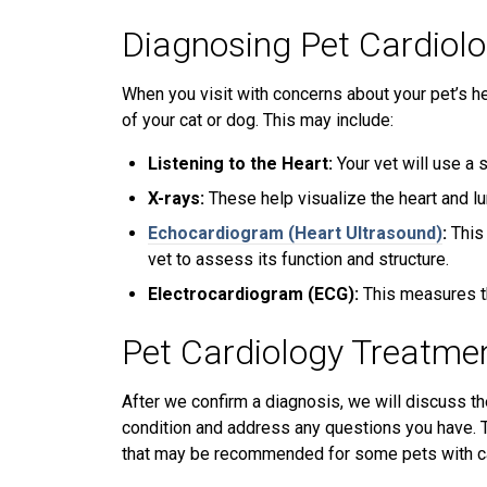
Diagnosing Pet Cardiol
When you visit with concerns about your pet’s he
of your cat or dog. This may include:
Listening to the Heart:
Your vet will use a 
X-rays:
These help visualize the heart and lu
Echocardiogram (Heart Ultrasound)
:
This
vet to assess its function and structure.
Electrocardiogram (ECG):
This measures the
Pet Cardiology Treatme
After we confirm a diagnosis, we will discuss th
condition and address any questions you have. T
that may be recommended for some pets with ca