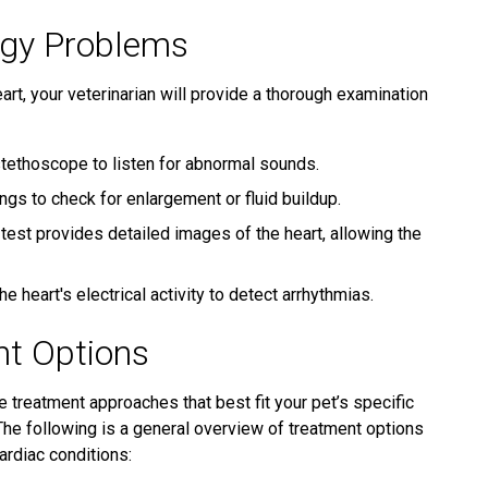
ogy Problems
art, your veterinarian will provide a thorough examination
stethoscope to listen for abnormal sounds.
ngs to check for enlargement or fluid buildup.
 test provides detailed images of the heart, allowing the
 heart's electrical activity to detect arrhythmias.
nt Options
e treatment approaches that best fit your pet’s specific
he following is a general overview of treatment options
rdiac conditions: