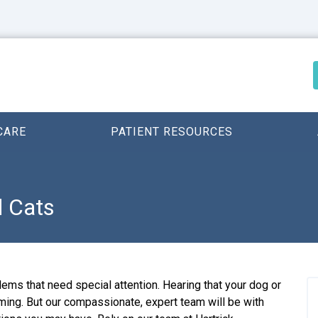
CARE
PATIENT RESOURCES
d Cats
ems that need special attention. Hearing that your dog or
ming. But our compassionate, expert team will be with