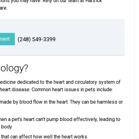
ions you may have. Rely on our team at Hartrick
are.
ment
(248) 549-3399
iology?
medicine dedicated to the heart and circulatory system of
 heart disease. Common heart issues in pets include:
ade by blood flow in the heart. They can be harmless or
n a pet’s heart can't pump blood effectively, leading to
e body.
that can affect how well the heart works.