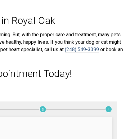
.
 in Royal Oak
ning. But, with the proper care and treatment, many pets
e healthy, happy lives. If you think your dog or cat might
et heart specialist, call us at
(248) 549-3399
or book an
pointment Today!