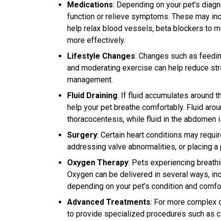
Medications
: Depending on your pet’s diag
function or relieve symptoms. These may inclu
help relax blood vessels, beta blockers to m
more effectively.
Lifestyle Changes
: Changes such as feedin
and moderating exercise can help reduce stra
management.
Fluid Draining
: If fluid accumulates around 
help your pet breathe comfortably. Fluid aro
thoracocentesis, while fluid in the abdomen
Surgery
: Certain heart conditions may requi
addressing valve abnormalities, or placing 
Oxygen Therapy
: Pets experiencing breath
Oxygen can be delivered in several ways, inc
depending on your pet’s condition and comfor
Advanced Treatments
: For more complex 
to provide specialized procedures such as car