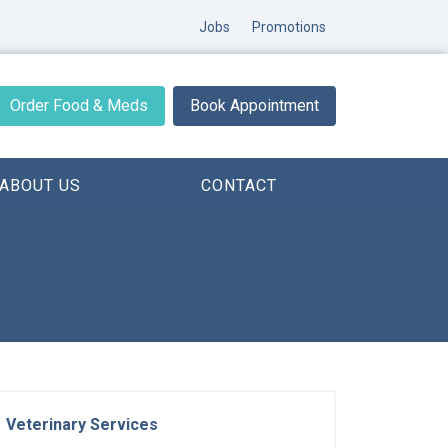
Jobs
Promotions
Order Food & Meds
Book Appointment
ABOUT US
CONTACT
Veterinary Services