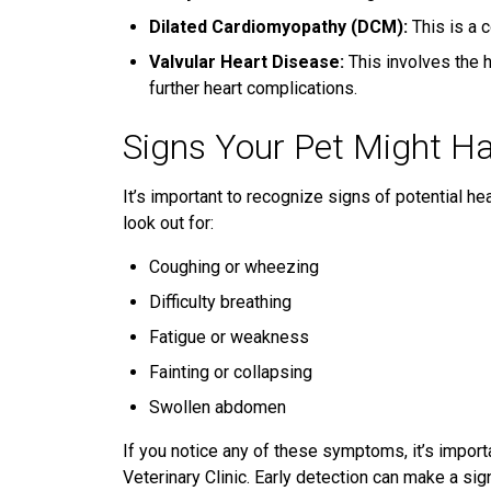
Dilated Cardiomyopathy (DCM):
This is a 
Valvular Heart Disease:
This involves the h
further heart complications.
Signs Your Pet Might H
It’s important to recognize signs of potential h
look out for:
Coughing or wheezing
Difficulty breathing
Fatigue or weakness
Fainting or collapsing
Swollen abdomen
If you notice any of these symptoms, it’s importa
Veterinary Clinic. Early detection can make a sig