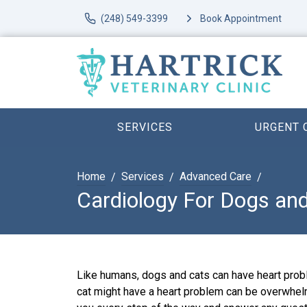
(248) 549-3399
Book Appointment
SERVICES
URGENT 
Home
Services
Advanced Care
Cardiology For Dogs an
Like humans, dogs and cats can have heart probl
cat might have a heart problem can be overwhel