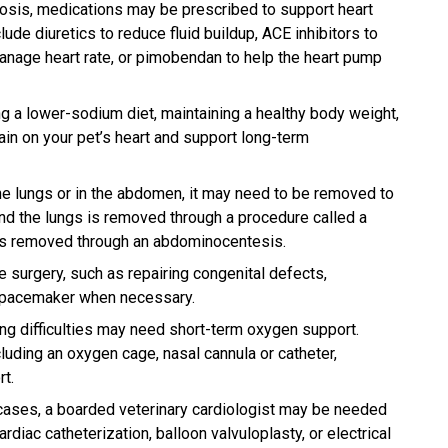
nosis, medications may be prescribed to support heart
de diuretics to reduce fluid buildup, ACE inhibitors to
anage heart rate, or pimobendan to help the heart pump
g a lower-sodium diet, maintaining a healthy body weight,
in on your pet’s heart and support long-term
the lungs or in the abdomen, it may need to be removed to
und the lungs is removed through a procedure called a
 is removed through an abdominocentesis.
re surgery, such as repairing congenital defects,
a pacemaker when necessary.
ing difficulties may need short-term oxygen support.
luding an oxygen cage, nasal cannula or catheter,
t.
cases, a boarded veterinary cardiologist may be needed
diac catheterization, balloon valvuloplasty, or electrical