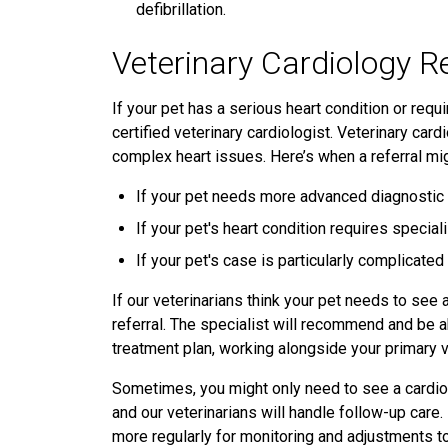
defibrillation.
Veterinary Cardiology R
If your pet has a serious heart condition or requ
certified veterinary cardiologist. Veterinary ca
complex heart issues. Here’s when a referral mi
If your pet needs more advanced diagnostic t
If your pet's heart condition requires speci
If your pet's case is particularly complicate
If our veterinarians think your pet needs to see a
referral. The specialist will recommend and be a
treatment plan, working alongside your primary 
Sometimes, you might only need to see a cardiol
and our veterinarians will handle follow-up care.
more regularly for monitoring and adjustments to