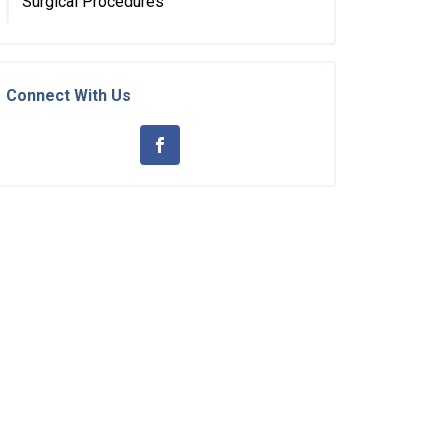
Surgical Procedures
Connect With Us