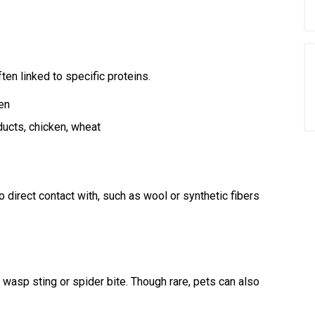
en linked to specific proteins.
en
ucts, chicken, wheat
direct contact with, such as wool or synthetic fibers
, wasp sting or spider bite. Though rare, pets can also