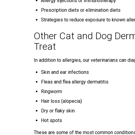
Allergy injections or immunotherapy
Prescription diets or elimination diets
Strategies to reduce exposure to known alle
Other Cat and Dog Derm
Treat
In addition to allergies, our veterinarians can d
Skin and ear infections
Fleas and flea allergy dermatitis
Ringworm
Hair loss (alopecia)
Dry or flaky skin
Hot spots
These are some of the most common conditions we