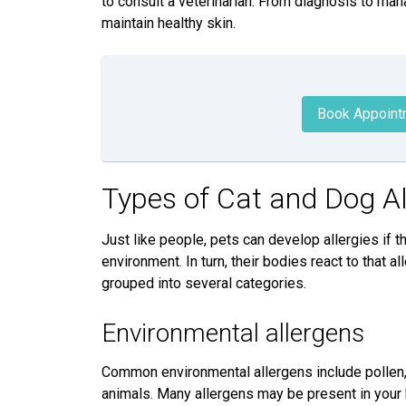
to consult a veterinarian. From diagnosis to man
maintain healthy skin.
Book Appoint
Types of Cat and Dog A
Just like people, pets can develop allergies if 
environment. In turn, their bodies react to that 
grouped into several categories.
Environmental allergens
Common environmental allergens include pollen, 
animals. Many allergens may be present in your