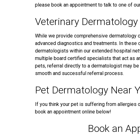
please book an appointment to talk to one of our
Veterinary Dermatology 
While we provide comprehensive dermatology ca
advanced diagnostics and treatments. In these 
dermatologists within our extended hospital netw
multiple board certified specialists that act as 
pets, referral directly to a dermatologist may b
smooth and successful referral process.
Pet Dermatology Near 
If you think your pet is suffering from allergies 
book an appointment online below!
Book an Ap