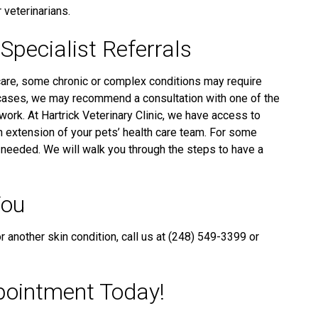
 veterinarians.
Specialist Referrals
re, some chronic or complex conditions may require
cases, we may recommend a consultation with one of the
ork. At Hartrick Veterinary Clinic, we have access to
an extension of your pets’ health care team. For some
e needed. We will walk you through the steps to have a
You
or another skin condition, call us at (248) 549-3399 or
pointment Today!