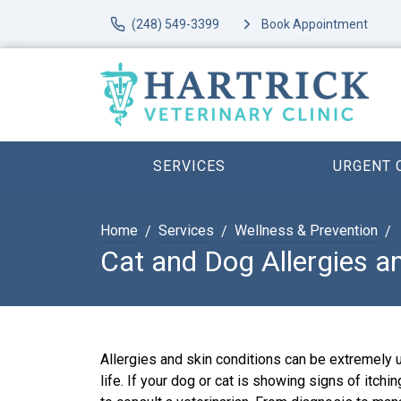
(248) 549-3399
Book Appointment
SERVICES
URGENT 
Home
Services
Wellness & Prevention
Cat and Dog Allergies 
Allergies and skin conditions can be extremely 
life. If your dog or cat is showing signs of itching