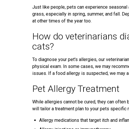
Just like people, pets can experience seasonal 
grass, especially in spring, summer, and fall. D
at other times of the year too.
How do veterinarians di
cats?
To diagnose your pet's allergies, our veterinarian
physical exam. In some cases, we may recommend 
issues. If a food allergy is suspected, we may a
Pet Allergy Treatment
While allergies cannot be cured, they can often 
will tailor a treatment plan to your pets specifi
Allergy medications that target itch and infl