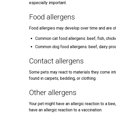
especially important.
Food allergens
Food allergies may develop over time and are oft
Common cat food allergens: beef, fish, chick
Common dog food allergens: beef, dairy prod
Contact allergens
Some pets may react to materials they come into 
found in carpets, bedding, or clothing.
Other allergens
Your pet might have an allergic reaction to a bee
have an allergic reaction to a vaccination.