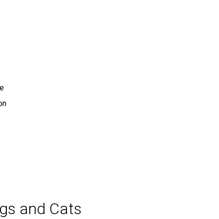
te
on
ogs and Cats