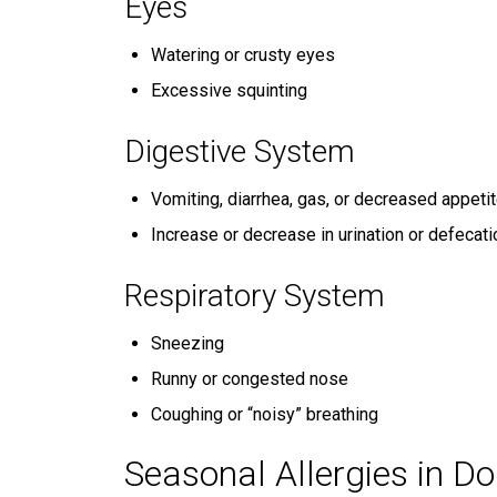
Eyes
Watering or crusty eyes
Excessive squinting
Digestive System
Vomiting, diarrhea, gas, or decreased appeti
Increase or decrease in urination or defecati
Respiratory System
Sneezing
Runny or congested nose
Coughing or “noisy” breathing
Seasonal Allergies in D