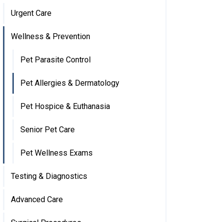
Urgent Care
Wellness & Prevention
Pet Parasite Control
Pet Allergies & Dermatology
Pet Hospice & Euthanasia
Senior Pet Care
Pet Wellness Exams
Testing & Diagnostics
Advanced Care