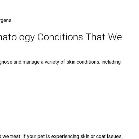
rgens.
atology Conditions That We
iagnose and manage a variety of skin conditions, including:
 treat. If your pet is experiencing skin or coat issues,