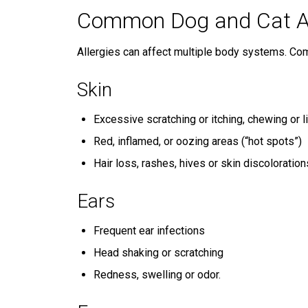
Common Dog and Cat A
Allergies can affect multiple body systems. Co
Skin
Excessive scratching or itching, chewing or 
Red, inflamed, or oozing areas (“hot spots”)
Hair loss, rashes, hives or skin discoloration
Ears
Frequent ear infections
Head shaking or scratching
Redness, swelling or odor.