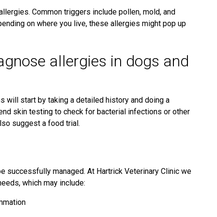
allergies. Common triggers include pollen, mold, and
epending on where you live, these allergies might pop up
agnose allergies in dogs and
s will start by taking a detailed history and doing a
skin testing to check for bacterial infections or other
lso suggest a food trial.
be successfully managed. At Hartrick Veterinary Clinic we
c needs, which may include:
ammation