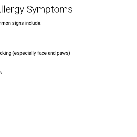
llergy Symptoms
mmon signs include:
licking (especially face and paws)
s