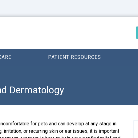
CARE
PATIENT RESOURCES
and Dermatology
uncomfortable for pets and can develop at any stage in
, irritation, or recurring skin or ear issues, it is important