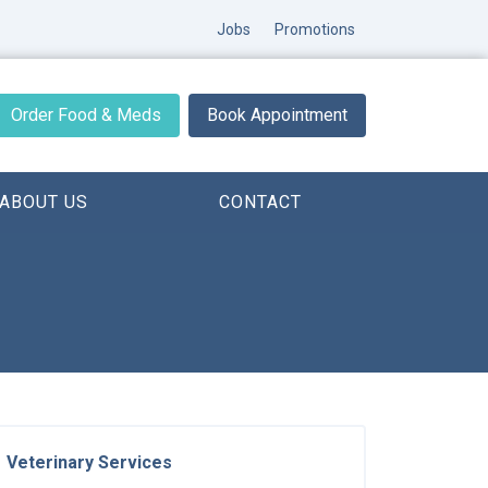
Jobs
Promotions
Order Food & Meds
Book Appointment
ABOUT US
CONTACT
Veterinary Services