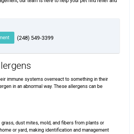
agement, our team is here to help your pet find relief and
ment
(248) 549-3399
llergens
their immune systems overreact to something in their
allergen in an abnormal way. These allergens can be
grass, dust mites, mold, and fibers from plants or
 home or yard, making identification and management