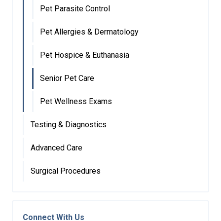
Pet Parasite Control
Pet Allergies & Dermatology
Pet Hospice & Euthanasia
Senior Pet Care
Pet Wellness Exams
Testing & Diagnostics
Advanced Care
Surgical Procedures
Connect With Us