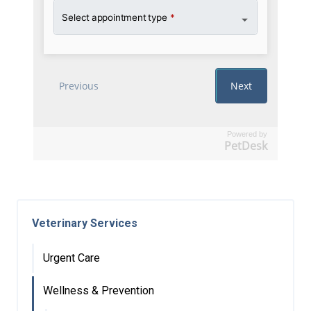
Powered by
PetDesk
Veterinary Services
Urgent Care
Wellness & Prevention