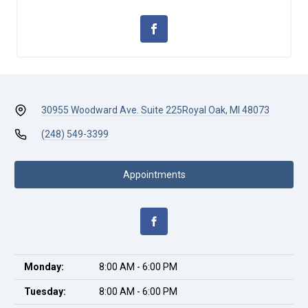
30955 Woodward Ave. Suite 225
Royal Oak, MI 48073
(248) 549-3399
Appointments
Monday:
8:00 AM - 6:00 PM
Tuesday:
8:00 AM - 6:00 PM