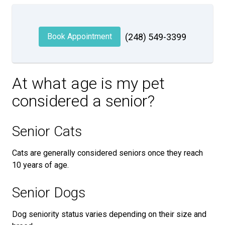
Book Appointment
(248) 549-3399
At what age is my pet
considered a senior?
Senior Cats
Cats are generally considered seniors once they reach
10 years of age.
Senior Dogs
Dog seniority status varies depending on their size and