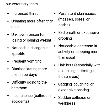
our veterinary team.
Increased thirst
Persistent skin issues
(masses, sores, or
Urinating more often than
scabs)
usual
Bad breath or excessive
Unknown reason for
drooling
losing or gaining weight
Noticeable decrease in
Noticeable changes in
activity or sleeping more
appetite
than usual
Frequent vomiting
Hair loss (especially with
Diarrhea lasting more
scratching or itching in
than three days
those areas)
Difficulty going to the
Gagging, coughing, or
bathroom
excessive panting
Incontinence (bathroom
Sudden collapse or
accidents)
weakness