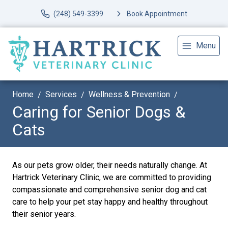
(248) 549-3399
Book Appointment
Menu
Home
Services
Wellness & Prevention
Caring for Senior Dogs &
Cats
As our pets grow older, their needs naturally change. At
Hartrick Veterinary Clinic, we are committed to providing
compassionate and comprehensive senior dog and cat
care to help your pet stay happy and healthy throughout
their senior years.