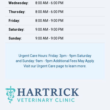
Wednesday:
8:00 AM - 6:00 PM
Thursday:
8:00 AM - 6:00 PM
Friday:
8:00 AM - 9:00 PM
Saturday:
9:00 AM - 9:00 PM
Sunday:
9:00 AM - 9:00 PM
Urgent Care Hours: Friday: 3pm - 9pm Saturday
and Sunday: 9am - 9pm Additional Fees May Apply.
Visit our Urgent Care page to learn more.