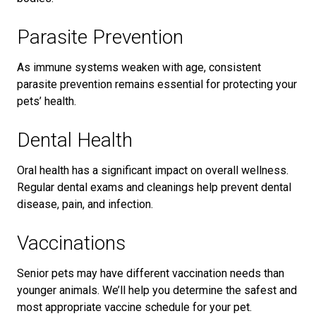
Parasite Prevention
As immune systems weaken with age, consistent
parasite prevention remains essential for protecting your
pets’ health.
Dental Health
Oral health has a significant impact on overall wellness.
Regular dental exams and cleanings help prevent dental
disease, pain, and infection.
Vaccinations
Senior pets may have different vaccination needs than
younger animals. We’ll help you determine the safest and
most appropriate vaccine schedule for your pet.