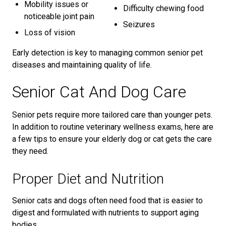
Mobility issues or
Difficulty chewing food
noticeable joint pain
Seizures
Loss of vision
Early detection is key to managing common senior pet
diseases and maintaining quality of life.
Senior Cat And Dog Care
Senior pets require more tailored care than younger pets.
In addition to routine veterinary wellness exams, here are
a few tips to ensure your elderly dog or cat gets the care
they need.
Proper Diet and Nutrition
Senior cats and dogs often need food that is easier to
digest and formulated with nutrients to support aging
bodies.