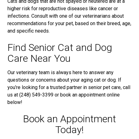
Cats and dogs that are not spayed or neutered are at a
higher risk for reproductive diseases like cancer or
infections. Consult with one of our veterinarians about
recommendations for your pet, based on their breed, age,
and specific needs.
Find Senior Cat and Dog
Care Near You
Our veterinary team is always here to answer any
questions or concerns about your aging cat or dog. If
you’re looking for a trusted partner in senior pet care, call
us at (248) 549-3399 or book an appointment online
below!
Book an Appointment
Today!