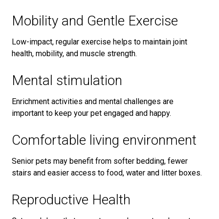
Mobility and Gentle Exercise
Low-impact, regular exercise helps to maintain joint
health, mobility, and muscle strength.
Mental stimulation
Enrichment activities and mental challenges are
important to keep your pet engaged and happy.
Comfortable living environment
Senior pets may benefit from softer bedding, fewer
stairs and easier access to food, water and litter boxes.
Reproductive Health