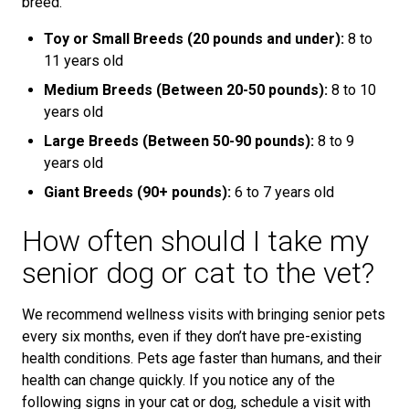
breed.
Toy or Small Breeds (20 pounds and under):
8 to
11 years old
Medium Breeds (Between 20-50 pounds):
8 to 10
years old
Large Breeds (Between 50-90 pounds):
8 to 9
years old
Giant Breeds (90+ pounds):
6 to 7 years old
How often should I take my
senior dog or cat to the vet?
We recommend wellness visits with bringing senior pets
every six months, even if they don’t have pre-existing
health conditions. Pets age faster than humans, and their
health can change quickly. If you notice any of the
following signs in your cat or dog, schedule a visit with