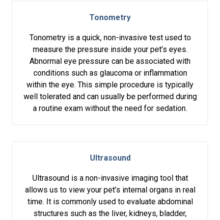
Tonometry
Tonometry is a quick, non-invasive test used to
measure the pressure inside your pet’s eyes.
Abnormal eye pressure can be associated with
conditions such as glaucoma or inflammation
within the eye. This simple procedure is typically
well tolerated and can usually be performed during
a routine exam without the need for sedation.
Ultrasound
Ultrasound is a non-invasive imaging tool that
allows us to view your pet’s internal organs in real
time. It is commonly used to evaluate abdominal
structures such as the liver, kidneys, bladder,