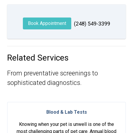
Book Appointment
(248) 549-3399
Related Services
From preventative screenings to
sophisticated diagnostics.
Blood & Lab Tests
Knowing when your pet is unwell is one of the
most challenging parts of pet care. Annual blood