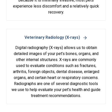
Because it is minimally invasive, most pets
experience less discomfort and a relatively quick
recovery.
Veterinary Radiology (X-rays)
Digital radiography (X-rays) allows us to obtain
detailed images of your pet’s bones, organs, and
other internal structures. X-rays are commonly
used to evaluate conditions such as fractures,
arthritis, foreign objects, dental disease, enlarged
organs, and certain heart or respiratory concerns.
Radiographs are one of several diagnostic tools
we use to help evaluate your pet’s health and guide
treatment recommendations.