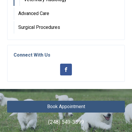
Advanced Care
Surgical Procedures
Connect With Us
Book Appointment
(248) 549-3399