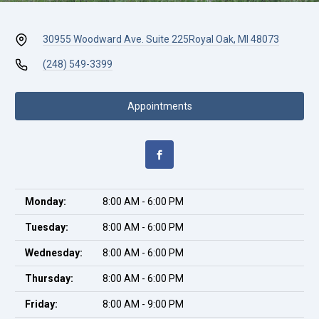
30955 Woodward Ave. Suite 225
Royal Oak, MI 48073
(248) 549-3399
Appointments
Monday:
8:00 AM - 6:00 PM
Tuesday:
8:00 AM - 6:00 PM
Wednesday:
8:00 AM - 6:00 PM
Thursday:
8:00 AM - 6:00 PM
Friday:
8:00 AM - 9:00 PM