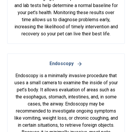
and lab tests help determine a normal baseline for
your pet's health. Monitoring these results over
time allows us to diagnose problems early,
increasing the likelihood of timely intervention and
recovery so your pet can live their best life.
Endoscopy
Endoscopy is a minimally invasive procedure that
uses a small camera to examine the inside of your
pet’s body. It allows evaluation of areas such as
the esophagus, stomach, intestines, and, in some
cases, the airway. Endoscopy may be
recommended to investigate ongoing symptoms
like vomiting, weight loss, or chronic coughing, and
in certain situations, to retrieve foreign objects.