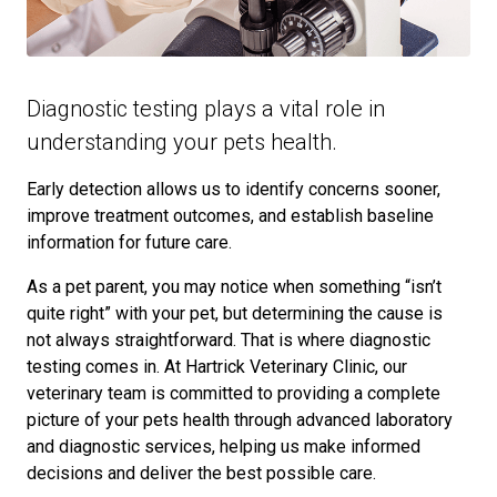
Diagnostic testing plays a vital role in
understanding your pets health.
Early detection allows us to identify concerns sooner,
improve treatment outcomes, and establish baseline
information for future care.
As a pet parent, you may notice when something “isn’t
quite right” with your pet, but determining the cause is
not always straightforward. That is where diagnostic
testing comes in. At Hartrick Veterinary Clinic, our
veterinary team is committed to providing a complete
picture of your pets health through advanced laboratory
and diagnostic services, helping us make informed
decisions and deliver the best possible care.