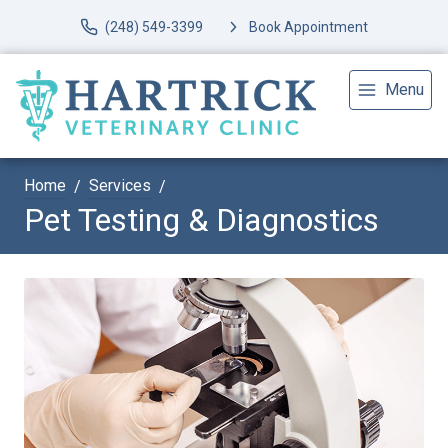
(248) 549-3399
Book Appointment
Menu
Home
Services
Pet Testing & Diagnostics