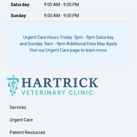
Saturday:
9:00 AM - 9:00 PM
Sunday:
9:00 AM - 9:00 PM
Urgent Care Hours: Friday: 3pm - 9pm Saturday
and Sunday: 9am - 9pm Additional Fees May Apply.
Visit our Urgent Care page to learn more.
Services
Urgent Care
Patient Resources