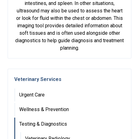
intestines, and spleen. In other situations,
ultrasound may also be used to assess the heart
or look for fluid within the chest or abdomen. This
imaging tool provides detailed information about
soft tissues and is often used alongside other
diagnostics to help guide diagnosis and treatment
planning.
Veterinary Services
Urgent Care
Wellness & Prevention
Testing & Diagnostics
Veterinary Radiology