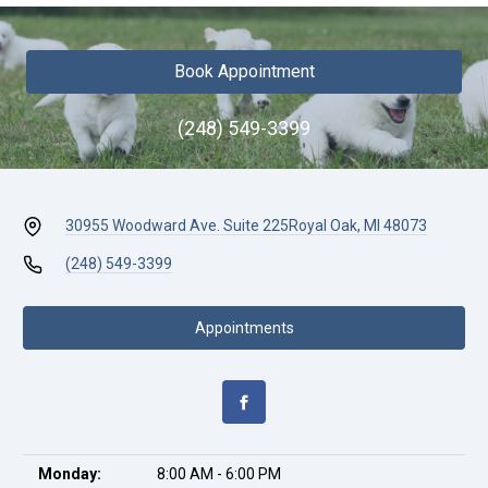
Book Appointment
(248) 549-3399
30955 Woodward Ave. Suite 225
Royal Oak, MI 48073
(248) 549-3399
Appointments
Monday:
8:00 AM - 6:00 PM