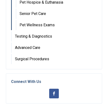
Pet Hospice & Euthanasia
Senior Pet Care
Pet Wellness Exams
Testing & Diagnostics
Advanced Care
Surgical Procedures
Connect With Us