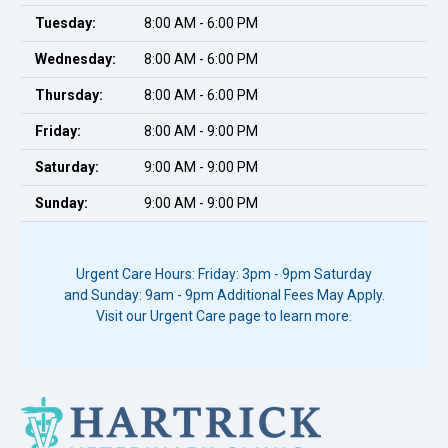
Tuesday:
8:00 AM - 6:00 PM
Wednesday:
8:00 AM - 6:00 PM
Thursday:
8:00 AM - 6:00 PM
Friday:
8:00 AM - 9:00 PM
Saturday:
9:00 AM - 9:00 PM
Sunday:
9:00 AM - 9:00 PM
Urgent Care Hours: Friday: 3pm - 9pm Saturday
and Sunday: 9am - 9pm Additional Fees May Apply.
Visit our Urgent Care page to learn more.