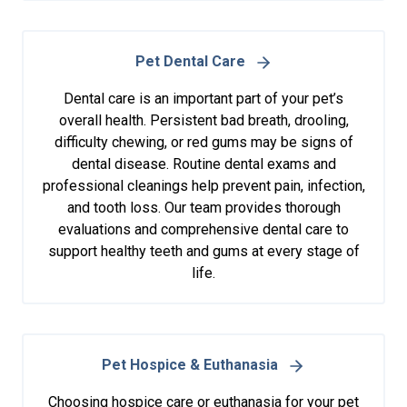
Pet Dental Care
Dental care is an important part of your pet’s
overall health. Persistent bad breath, drooling,
difficulty chewing, or red gums may be signs of
dental disease. Routine dental exams and
professional cleanings help prevent pain, infection,
and tooth loss. Our team provides thorough
evaluations and comprehensive dental care to
support healthy teeth and gums at every stage of
life.
Pet Hospice & Euthanasia
Choosing hospice care or euthanasia for your pet