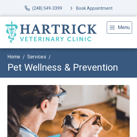
(248) 549-3399
Book Appointment
Menu
Home
Services
Pet Wellness & Prevention