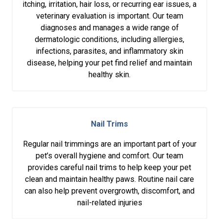
itching, irritation, hair loss, or recurring ear issues, a
veterinary evaluation is important. Our team
diagnoses and manages a wide range of
dermatologic conditions, including allergies,
infections, parasites, and inflammatory skin
disease, helping your pet find relief and maintain
healthy skin.
Nail Trims
Regular nail trimmings are an important part of your
pet’s overall hygiene and comfort. Our team
provides careful nail trims to help keep your pet
clean and maintain healthy paws. Routine nail care
can also help prevent overgrowth, discomfort, and
nail-related injuries