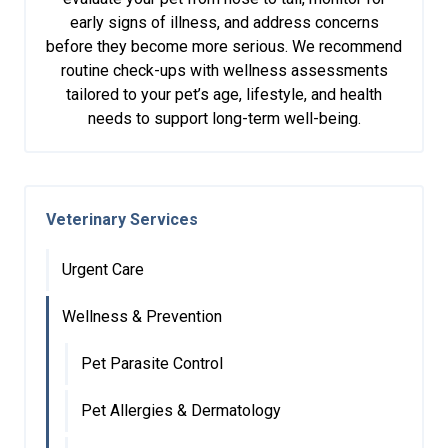
early signs of illness, and address concerns
before they become more serious. We recommend
routine check-ups with wellness assessments
tailored to your pet’s age, lifestyle, and health
needs to support long-term well-being.
Veterinary Services
Urgent Care
Wellness & Prevention
Pet Parasite Control
Pet Allergies & Dermatology