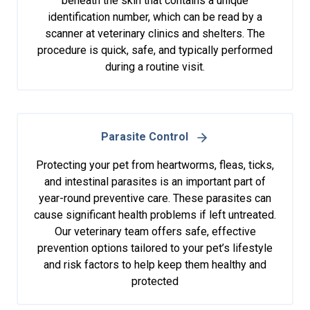
beneath the skin that contains a unique
identification number, which can be read by a
scanner at veterinary clinics and shelters. The
procedure is quick, safe, and typically performed
during a routine visit.
Parasite Control
Protecting your pet from heartworms, fleas, ticks,
and intestinal parasites is an important part of
year-round preventive care. These parasites can
cause significant health problems if left untreated.
Our veterinary team offers safe, effective
prevention options tailored to your pet’s lifestyle
and risk factors to help keep them healthy and
protected