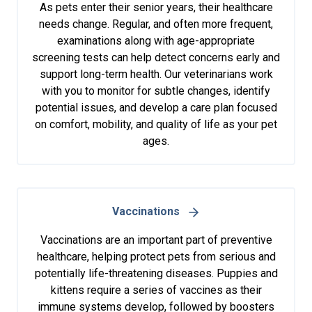
As pets enter their senior years, their healthcare
needs change. Regular, and often more frequent,
examinations along with age-appropriate
screening tests can help detect concerns early and
support long-term health. Our veterinarians work
with you to monitor for subtle changes, identify
potential issues, and develop a care plan focused
on comfort, mobility, and quality of life as your pet
ages.
Vaccinations
Vaccinations are an important part of preventive
healthcare, helping protect pets from serious and
potentially life-threatening diseases. Puppies and
kittens require a series of vaccines as their
immune systems develop, followed by boosters