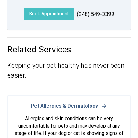
Book Appointment
(248) 549-3399
Related Services
Keeping your pet healthy has never been
easier.
Pet Allergies & Dermatology
Allergies and skin conditions can be very
uncomfortable for pets and may develop at any
stage of life. If your dog or cat is showing signs of