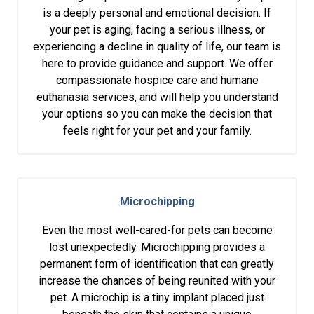
is a deeply personal and emotional decision. If
your pet is aging, facing a serious illness, or
experiencing a decline in quality of life, our team is
here to provide guidance and support. We offer
compassionate hospice care and humane
euthanasia services, and will help you understand
your options so you can make the decision that
feels right for your pet and your family.
Microchipping
Even the most well-cared-for pets can become
lost unexpectedly. Microchipping provides a
permanent form of identification that can greatly
increase the chances of being reunited with your
pet. A microchip is a tiny implant placed just