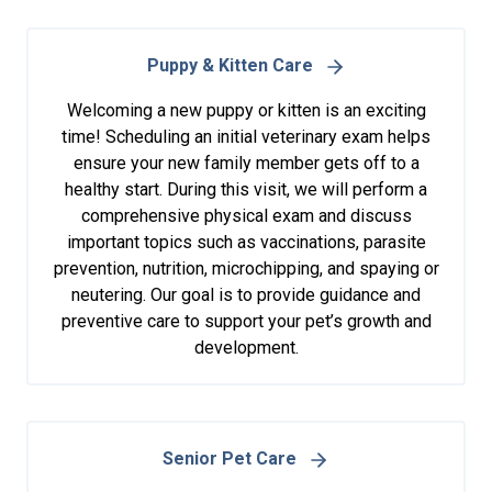
Puppy & Kitten Care
Welcoming a new puppy or kitten is an exciting
time! Scheduling an initial veterinary exam helps
ensure your new family member gets off to a
healthy start. During this visit, we will perform a
comprehensive physical exam and discuss
important topics such as vaccinations, parasite
prevention, nutrition, microchipping, and spaying or
neutering. Our goal is to provide guidance and
preventive care to support your pet’s growth and
development.
Senior Pet Care