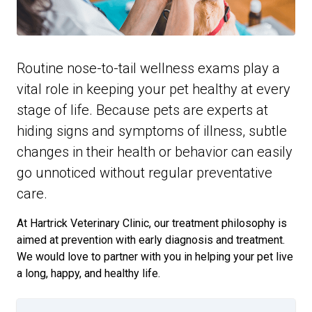
Routine nose-to-tail wellness exams play a
vital role in keeping your pet healthy at every
stage of life. Because pets are experts at
hiding signs and symptoms of illness, subtle
changes in their health or behavior can easily
go unnoticed without regular preventative
care.
At Hartrick Veterinary Clinic, our treatment philosophy is
aimed at prevention with early diagnosis and treatment.
We would love to partner with you in helping your pet live
a long, happy, and healthy life.