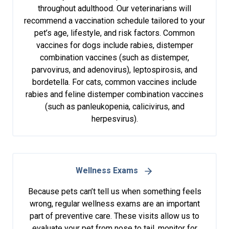
throughout adulthood. Our veterinarians will
recommend a vaccination schedule tailored to your
pet’s age, lifestyle, and risk factors. Common
vaccines for dogs include rabies, distemper
combination vaccines (such as distemper,
parvovirus, and adenovirus), leptospirosis, and
bordetella. For cats, common vaccines include
rabies and feline distemper combination vaccines
(such as panleukopenia, calicivirus, and
herpesvirus).
Wellness Exams
Because pets can’t tell us when something feels
wrong, regular wellness exams are an important
part of preventive care. These visits allow us to
evaluate your pet from nose to tail, monitor for